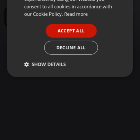
GERMAN
consent to all cookies in accordance with
Reggae ·
1:50:05
736
568
1
FRENCH
our Cookie Policy.
Read more
TITO SIMON SELECTION (COURTESY OF LOISE CESS)
Selekta Leaque Kenyonyi
PORTUGUESE
ACCEPT ALL
SPANISH
ITALIAN
DECLINE ALL
SHOW DETAILS
Strictly
Targeting
Functionality
necessary
Strictly necessary
Targeting
Functionality
Strictly necessary cookies allow core website