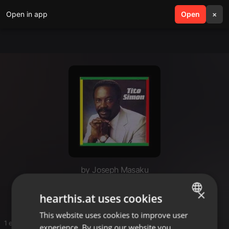
Open in app
search
Open
menu
×
by Joseph Masaku
Masaku
×
hearthis.at uses cookies
This website uses cookies to improve user
ENGLISH
1 entries
experience. By using our website you