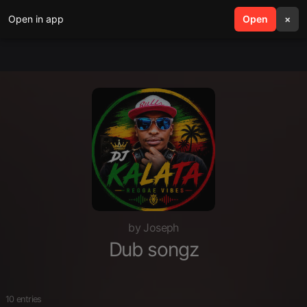
Open in app
search
Open
menu
×
by Joseph
Dub songz
10 entries