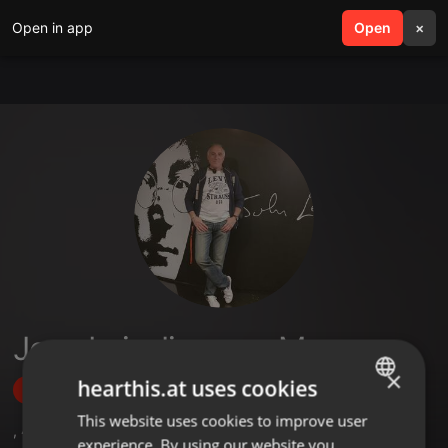
Open in app
search
Open
menu
×
Jose Luis Jimenez Mayo
×
hearthis.at uses cookies
Follow
This website uses cookies to improve user
ENGLISH
,
42
Followers
experience. By using our website you