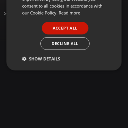
GERMAN
consent to all cookies in accordance with
FRENCH
our Cookie Policy.
Read more
Groups
PORTUGUESE
ACCEPT ALL
SPANISH
ITALIAN
DECLINE ALL
SHOW DETAILS
Strictly
Targeting
Functionality
necessary
Strictly necessary
Targeting
Functionality
Strictly necessary cookies allow core website