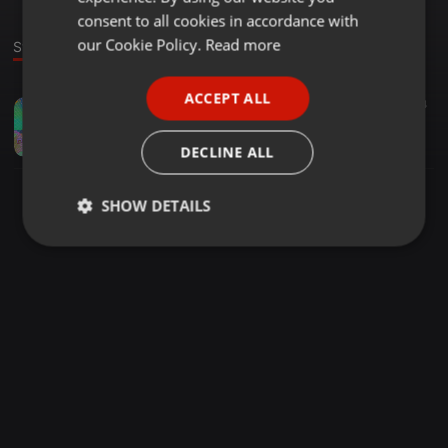
GERMAN
consent to all cookies in accordance with
FRENCH
our Cookie Policy.
Read more
Stage
PORTUGUESE
ACCEPT ALL
Deep House ·
1:37:43
2.304
SPANISH
Escobar - Cesme Deep Cover Night Vol.76 [03.06.2019]
ITALIAN
TDSmix
DECLINE ALL
SHOW DETAILS
Strictly
Targeting
Functionality
necessary
Strictly necessary
Targeting
Functionality
Strictly necessary cookies allow core website