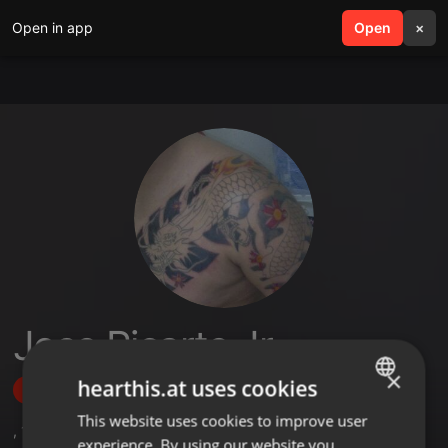
Open in app
search
Open
menu
×
Jose Ricarte Jr
×
hearthis.at uses cookies
Follow
This website uses cookies to improve user
ENGLISH
,
19
Followers
experience. By using our website you