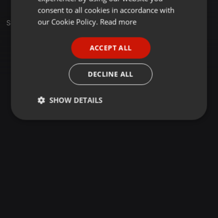
GERMAN
consent to all cookies in accordance with
FRENCH
our Cookie Policy.
Read more
Set
PORTUGUESE
ACCEPT ALL
SPANISH
ITALIAN
DECLINE ALL
SHOW DETAILS
Strictly
Targeting
Functionality
necessary
Strictly necessary
Targeting
Functionality
Strictly necessary cookies allow core website