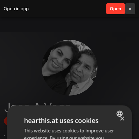
Open in app
search
Open
menu
×
Jose A Vega
×
hearthis.at uses cookies
Follow
This website uses cookies to improve user
ENGLISH
,
1
Sets
,
5
Followers
experience. By using our website you