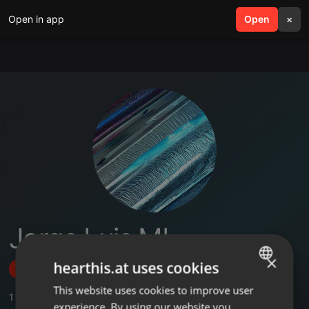
Open in app
search
Open
menu
×
Jorge Luis MI
×
hearthis.at uses cookies
Follow
This website uses cookies to improve user
ENGLISH
1
Sounds
,
2
Followers
experience. By using our website you