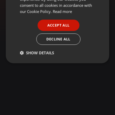
GERMAN
consent to all cookies in accordance with
FRENCH
our Cookie Policy.
Read more
PORTUGUESE
ACCEPT ALL
SPANISH
ITALIAN
DECLINE ALL
SHOW DETAILS
Strictly
Targeting
Functionality
necessary
Strictly necessary
Targeting
Functionality
Strictly necessary cookies allow core website