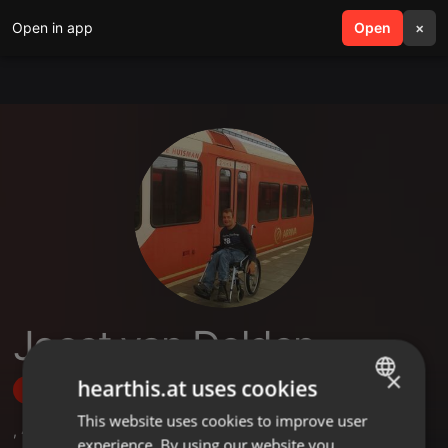
Open in app
search
Open
menu
×
Joost van Delden
×
hearthis.at uses cookies
Follow
This website uses cookies to improve user
ENGLISH
,
4
Followers
experience. By using our website you