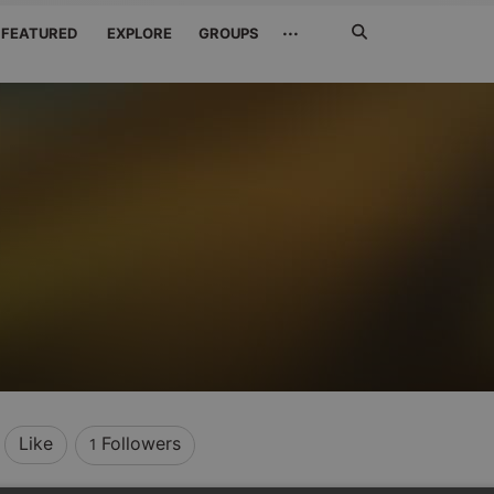
Search
···
FEATURED
EXPLORE
GROUPS
Jetzt
suchen
Like
Followers
1