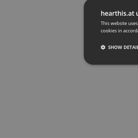
hearthis.at 
This website uses
cookies in accord
SHOW DETAI
Strictly 
Strictly necessary co
used properly without
Name