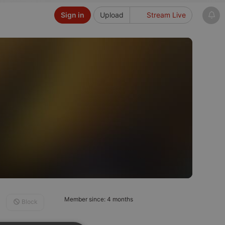
Sign in
Upload
Stream Live
Member since: 4 months
Block