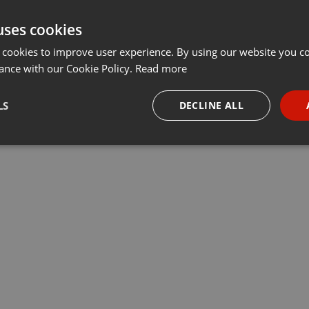
uses cookies
 cookies to improve user experience. By using our website you co
ance with our Cookie Policy.
Read more
LS
DECLINE ALL
necessary
Targeting
Funct
Strictly necessary
Targeting
Functionality
okies allow core website functionality such as user login and account management. Th
 strictly necessary cookies.
Provider /
Expiration
Description