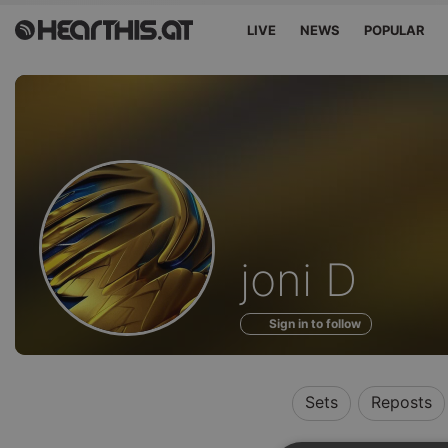
LIVE
NEWS
POPULAR
Profile
joni D
of
Sign in to follow
Sets
Reposts