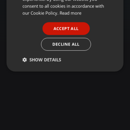
GERMAN
consent to all cookies in accordance with
FRENCH
our Cookie Policy.
Read more
PORTUGUESE
ACCEPT ALL
SPANISH
ITALIAN
DECLINE ALL
SHOW DETAILS
Strictly
Targeting
Functionality
necessary
Strictly necessary
Targeting
Functionality
Strictly necessary cookies allow core website