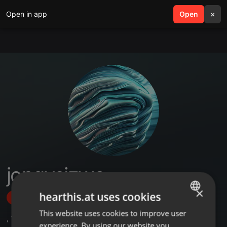
Open in app
search
Open
menu
×
jongysizwe
×
hearthis.at uses cookies
Follow
This website uses cookies to improve user
ENGLISH
,
1
Followers
experience. By using our website you