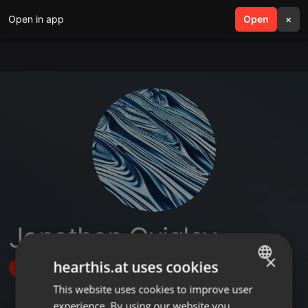
Open in app
search
Open
menu
×
Jonathan Quigley
×
hearthis.at uses cookies
Follow
This website uses cookies to improve user
ENGLISH
experience. By using our website you