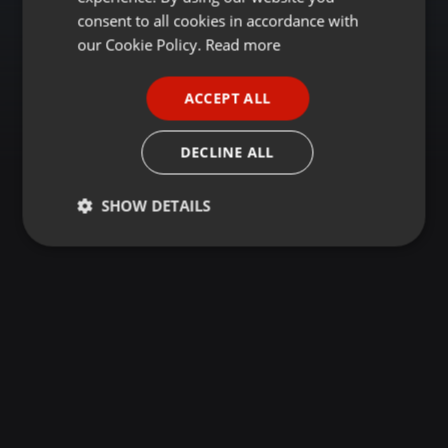
GERMAN
consent to all cookies in accordance with
FRENCH
our Cookie Policy.
Read more
PORTUGUESE
ACCEPT ALL
SPANISH
ITALIAN
DECLINE ALL
SHOW DETAILS
Strictly
Targeting
Functionality
necessary
Strictly necessary
Targeting
Functionality
Strictly necessary cookies allow core website