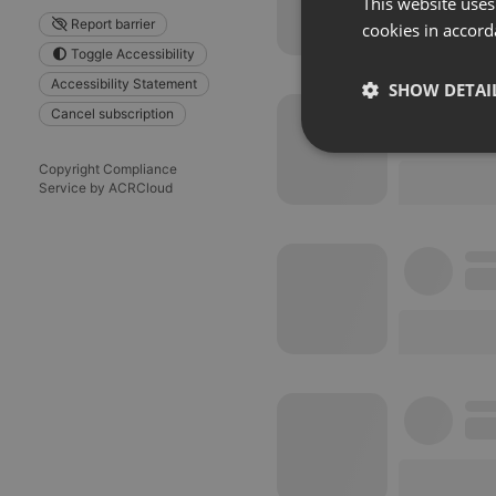
This website uses
Report barrier
cookies in accord
Toggle Accessibility
Accessibility Statement
SHOW DETAI
Cancel subscription
Strictly 
Copyright Compliance
Service by ACRCloud
Strictly necessary co
used properly without
Name
chatbox_minimized
PHPSESSID