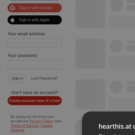
Sign in with Google
Sign in with Apple
Your email address
Your password
Sign in
Lost Password?
Don't have an account?
Create account now, it's free!
By using our services you
accept our
Privacy Policy
and
hearthis.at 
Terms of Service
.
Cookie
Settings