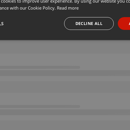
 cookies to improve user experience. By using our website you co
ance with our Cookie Policy.
Read more
LS
DECLINE ALL
necessary
Targeting
Funct
Strictly necessary
Targeting
Functionality
okies allow core website functionality such as user login and account management. Th
 strictly necessary cookies.
Provider /
Expiration
Description
Domain
.hearthis.at
Session
Chat configuration cookie
1 year
User Login Session Cookie
PHP.net