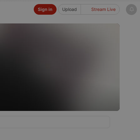
Sign in
Upload
Stream Live