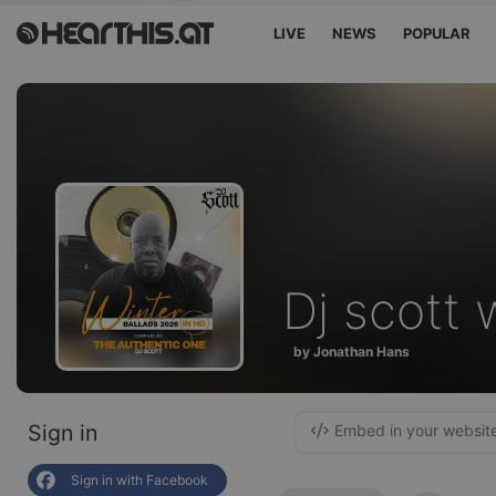
LIVE
NEWS
POPULAR
Dj scott 
by Jonathan Hans
Sign in
Embed in your websit
Sign in with Facebook