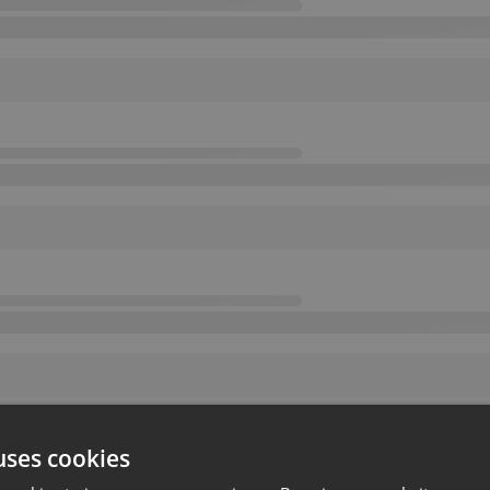
uses cookies