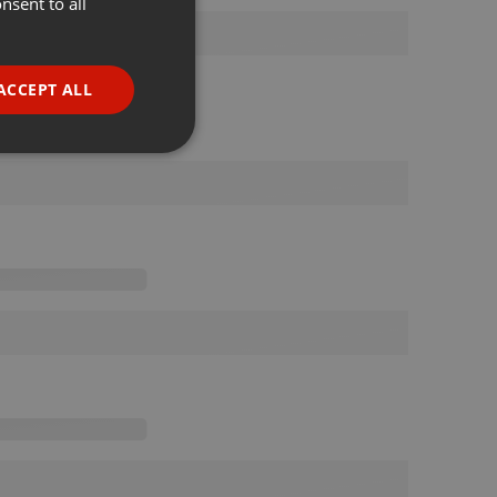
nsent to all
ENGLISH
GERMAN
FRENCH
ACCEPT ALL
PORTUGUESE
SPANISH
ionality
ITALIAN
e website cannot be