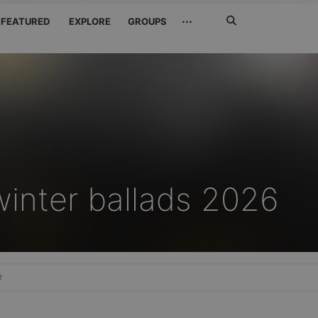
Search
···
FEATURED
EXPLORE
GROUPS
Jetzt
suchen
winter ballads 2026
e