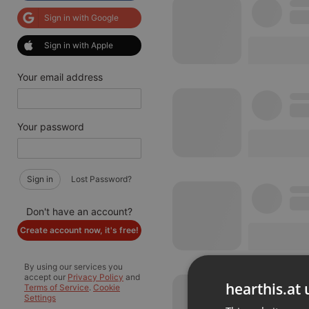
Sign in with Google
Sign in with Apple
Your email address
Your password
Sign in
Lost Password?
Don't have an account?
Create account now, it's free!
By using our services you
accept our
Privacy Policy
and
hearthis.at 
Terms of Service
.
Cookie
Settings