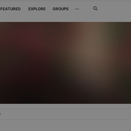
Search
···
FEATURED
EXPLORE
GROUPS
Jetzt
suchen
e