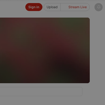
Sign in
Upload
Stream Live