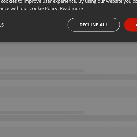
 cookies to improve user experience. By using our website you co
ance with our Cookie Policy.
Read more
LS
DECLINE ALL
necessary
Targeting
Funct
Strictly necessary
Targeting
Functionality
okies allow core website functionality such as user login and account management. Th
 strictly necessary cookies.
Provider /
Expiration
Description
Domain
.hearthis.at
Session
Chat configuration cookie
1 year
User Login Session Cookie
PHP.net