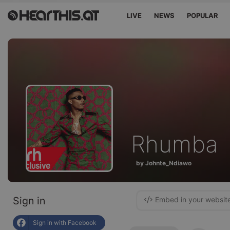
LIVE
NEWS
POPULAR
Rhumba
by Johnte_Ndiawo
Sign in
Embed in your websit
Sign in with Facebook