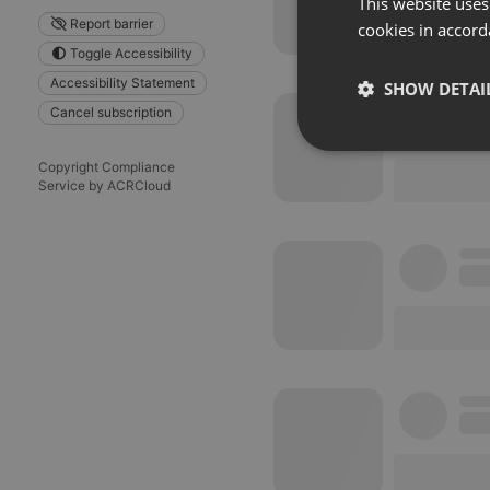
This website uses
Report barrier
cookies in accord
Toggle Accessibility
Accessibility Statement
SHOW DETAI
Cancel subscription
Strictly 
Copyright Compliance
Service by ACRCloud
Strictly necessary co
used properly without
Name
chatbox_minimized
PHPSESSID