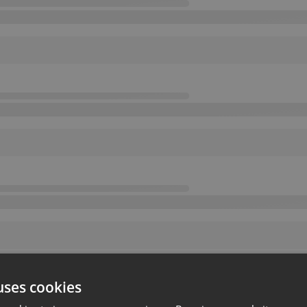
uses cookies