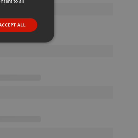
nsent to all
ENGLISH
GERMAN
FRENCH
ACCEPT ALL
PORTUGUESE
SPANISH
ionality
ITALIAN
e website cannot be