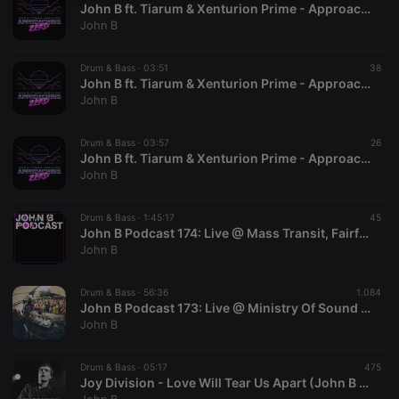
John B ft. Tiarum & Xenturion Prime - Approaching Zero (Club MIx)
necessary
John B
Drum & Bass ·
03:51
38
John B ft. Tiarum & Xenturion Prime - Approaching Zero (John B Unplugged Mix)
John B
Strictly necessary
Targeting
Functionality
Drum & Bass ·
03:57
26
John B ft. Tiarum & Xenturion Prime - Approaching Zero (Radio Mix)
Strictly necessary cookies allow core website
John B
functionality such as user login and account
management. The website cannot be used properly
without strictly necessary cookies.
Drum & Bass ·
1:45:17
45
John B Podcast 174: Live @ Mass Transit, Fairfax, VA. March 2018
Provider /
Name
Expiration
Description
John B
Domain
chatbox_minimized
.hearthis.at
Session
Chat
configuration
Drum & Bass ·
56:36
1.084
cookie
John B Podcast 173: Live @ Ministry Of Sound July 2017
John B
PHPSESSID
1 year
User Login
PHP.net
Session
.hearthis.at
Cookie
Drum & Bass ·
05:17
475
reseller
.hearthis.at
4 weeks 2
Saves the
Joy Division - Love Will Tear Us Apart (John B Remix)
days
user id who