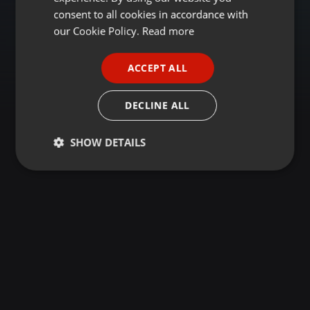
GERMAN
consent to all cookies in accordance with
FRENCH
our Cookie Policy.
Read more
PORTUGUESE
ACCEPT ALL
SPANISH
ITALIAN
DECLINE ALL
SHOW DETAILS
Strictly
Targeting
Functionality
necessary
Strictly necessary
Targeting
Functionality
Strictly necessary cookies allow core website