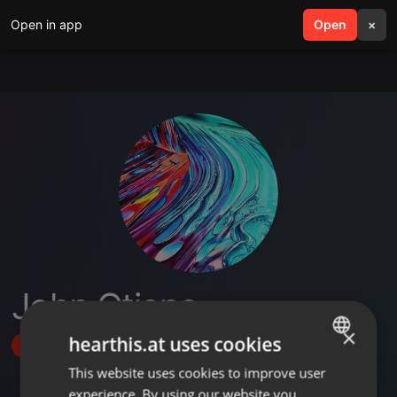
Open in app
search
Open
menu
×
John Otieno
×
hearthis.at uses cookies
Follow
This website uses cookies to improve user
ENGLISH
experience. By using our website you