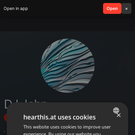
Open in app
search
Open
menu
×
DJ John
×
hearthis.at uses cookies
Follow
This website uses cookies to improve user
ENGLISH
,
1
Followers
experience. By using our website you