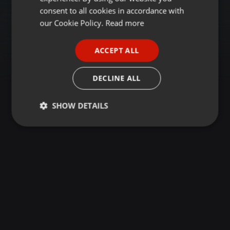
GERMAN
consent to all cookies in accordance with
FRENCH
our Cookie Policy.
Read more
PORTUGUESE
ACCEPT ALL
SPANISH
ITALIAN
DECLINE ALL
SHOW DETAILS
Strictly
Targeting
Functionality
necessary
Strictly necessary
Targeting
Functionality
Strictly necessary cookies allow core website