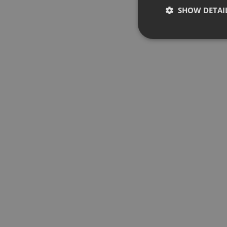
SHOW DETAI
Strictly 
Strictly necessary co
used properly without
Name
chatbox_minimized
PHPSESSID
reseller