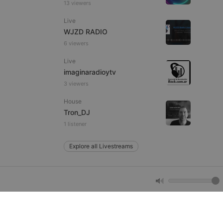
13 viewers
remember visitor
ie-Script.com cookie
Live
WJZD RADIO
6 viewers
Live
arthis.at
imaginaradioytv
not
b analytics
3 viewers
aviour and measure
 _pk_id is followed
House
 be a reference code
Tron_DJ
1 listener
b analytics
aviour and measure
 _pk_ses is followed
 be a reference code
Explore all Livestreams