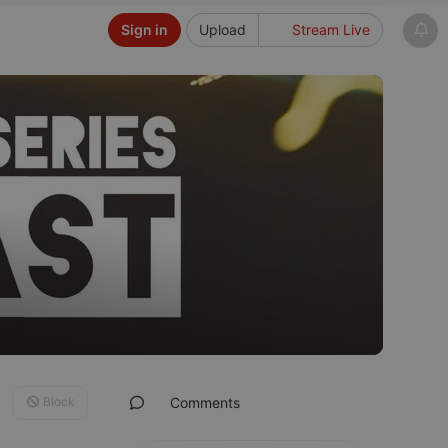
Sign in
Upload
Stream Live
Block
Comments