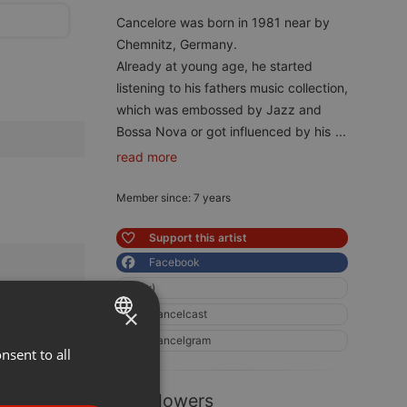
Cancelore was born in 1981 near by
Chemnitz, Germany.
Already at young age, he started
listening to his fathers music collection,
which was embossed by Jazz and
Bossa Nova or got influenced by his
...
read more
Member since: 7 years
Support this artist
Facebook
:)
×
Cancelcast
Cancelgram
nsent to all
ENGLISH
GERMAN
8 Followers