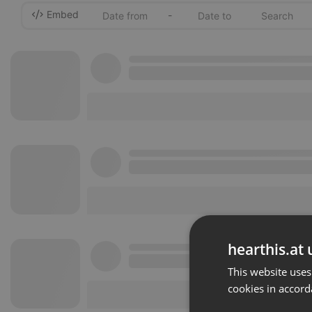
Embed
-
hearthis.at 
This website uses
cookies in accord