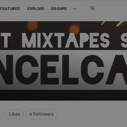
Search
···
FEATURED
EXPLORE
GROUPS
Jetzt
suchen
e
Likes
Followers
8