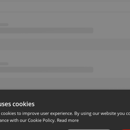
uses cookies
 cookies to improve user experience. By using our website you co
ance with our Cookie Policy.
Read more