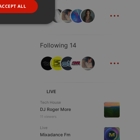
FRENCH
ACCEPT ALL
...
PORTUGUESE
SPANISH
ionality
ITALIAN
Following 14
...
e website cannot be
LIVE
Tech House
DJ Roger More
11 viewers
Live
Mixadance Fm