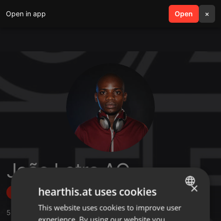
Open in app
search
Open
menu
×
João Letra AO
×
hearthis.at uses cookies
Follow
This website uses cookies to improve user
ENGLISH
5
Sounds
,
1
Sets
experience. By using our website you