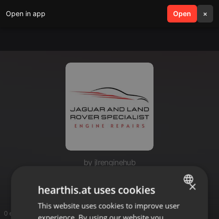
Open in app
search
Open
menu
×
by jlrenginehub
JLR Engine Hub
×
hearthis.at uses cookies
This website uses cookies to improve user
ENGLISH
0 entries
experience. By using our website you