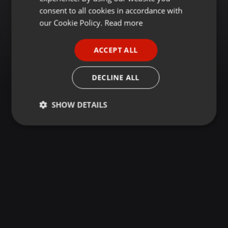
GERMAN
consent to all cookies in accordance with
FRENCH
our Cookie Policy.
Read more
PORTUGUESE
ACCEPT ALL
SPANISH
ITALIAN
DECLINE ALL
SHOW DETAILS
Strictly
Targeting
Functionality
necessary
Strictly necessary
Targeting
Functionality
Strictly necessary cookies allow core website