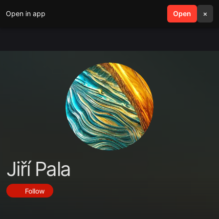
Open in app
search
Open
menu
×
Jiří Pala
Follow