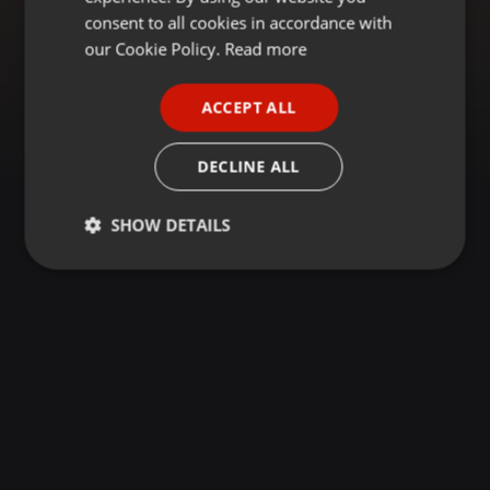
GERMAN
consent to all cookies in accordance with
FRENCH
our Cookie Policy.
Read more
PORTUGUESE
ACCEPT ALL
SPANISH
ITALIAN
DECLINE ALL
SHOW DETAILS
Strictly
Targeting
Functionality
necessary
Strictly necessary
Targeting
Functionality
Strictly necessary cookies allow core website