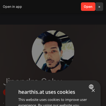
Open in app
search
Open
menu
×
Jinendra Sahu
×
hearthis.at uses cookies
Follow
This website uses cookies to improve user
ENGLISH
,
1
Followers
experience. By using our website you