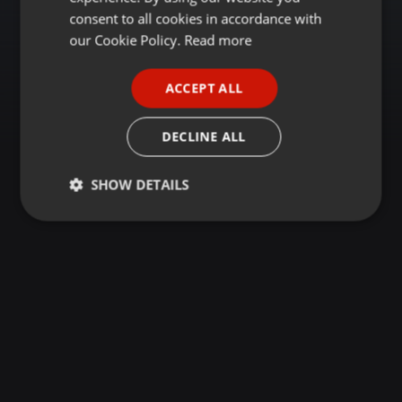
GERMAN
consent to all cookies in accordance with
FRENCH
our Cookie Policy.
Read more
PORTUGUESE
ACCEPT ALL
SPANISH
ITALIAN
DECLINE ALL
SHOW DETAILS
Strictly
Targeting
Functionality
necessary
Strictly necessary
Targeting
Functionality
Strictly necessary cookies allow core website