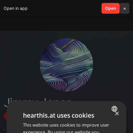
Open in app
search
Open
menu
×
Jimmy Jones
×
hearthis.at uses cookies
Follow
This website uses cookies to improve user
ENGLISH
,
4
Followers
experience. By using our website you