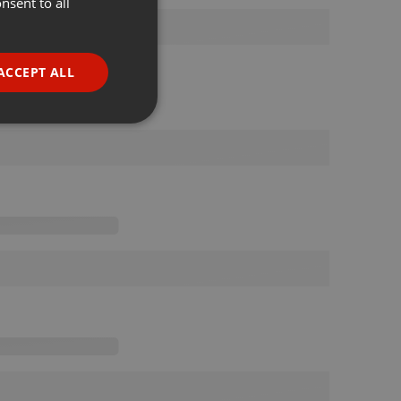
nsent to all
ENGLISH
GERMAN
FRENCH
ACCEPT ALL
PORTUGUESE
SPANISH
ionality
ITALIAN
e website cannot be