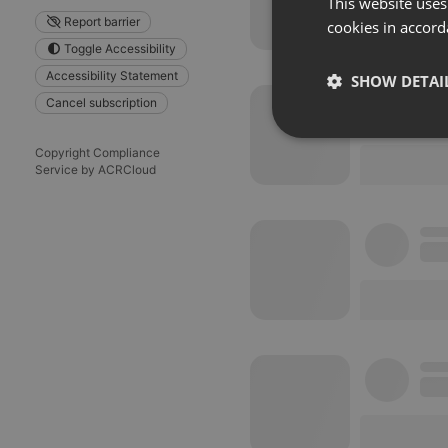
This website uses
Report barrier
cookies in accord
Toggle Accessibility
Accessibility Statement
SHOW DETAI
Cancel subscription
Strictly 
Copyright Compliance
Service by ACRCloud
Strictly necessary co
used properly without
Name
chatbox_minimized
PHPSESSID