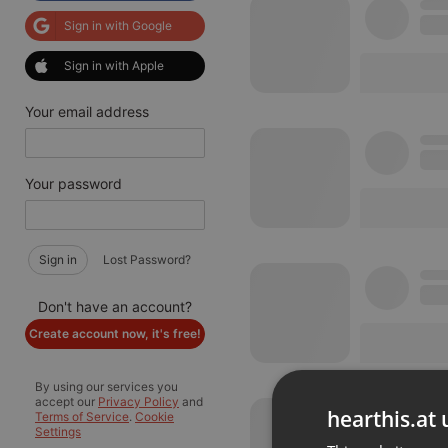
Sign in with Google
Sign in with Apple
Your email address
Your password
Sign in
Lost Password?
Don't have an account?
Create account now, it's free!
By using our services you
accept our
Privacy Policy
and
hearthis.at 
Terms of Service
.
Cookie
Settings