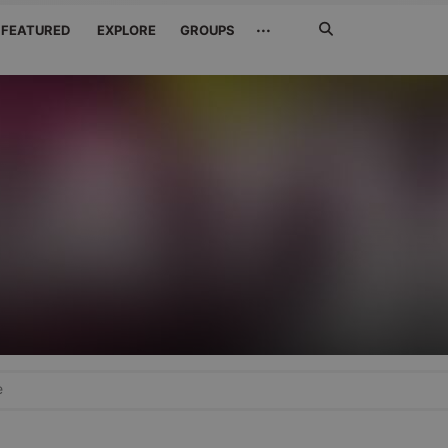
Search
···
FEATURED
EXPLORE
GROUPS
Jetzt
suchen
e