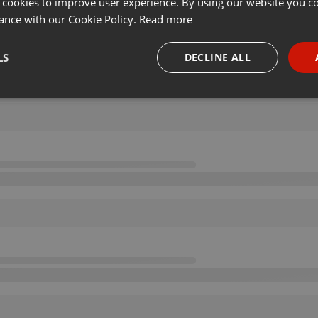
 cookies to improve user experience. By using our website you co
ance with our Cookie Policy.
Read more
LS
DECLINE ALL
necessary
Targeting
Funct
Strictly necessary
Targeting
Functionality
okies allow core website functionality such as user login and account management. Th
 strictly necessary cookies.
Provider /
Expiration
Description
Domain
.hearthis.at
Session
Chat configuration cookie
1 year
User Login Session Cookie
PHP.net