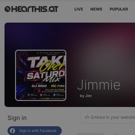
LIVE
NEWS
POPULAR
Jimmie
by Jim
Sign in
Embed in your websit
Sign in with Facebook