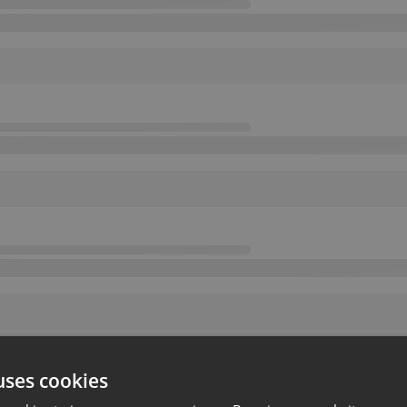
uses cookies