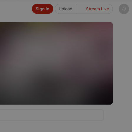
Sign in
Upload
Stream Live