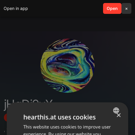
Open in app
search
Open
menu
×
jHqDi9yX
×
hearthis.at uses cookies
Follow
This website uses cookies to improve user
ENGLISH
,
2
Followers
experience. By using our website you