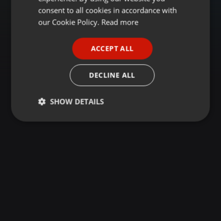
GERMAN
consent to all cookies in accordance with
FRENCH
our Cookie Policy.
Read more
PORTUGUESE
ACCEPT ALL
SPANISH
ITALIAN
DECLINE ALL
SHOW DETAILS
Strictly
Targeting
Functionality
necessary
Strictly necessary
Targeting
Functionality
Strictly necessary cookies allow core website