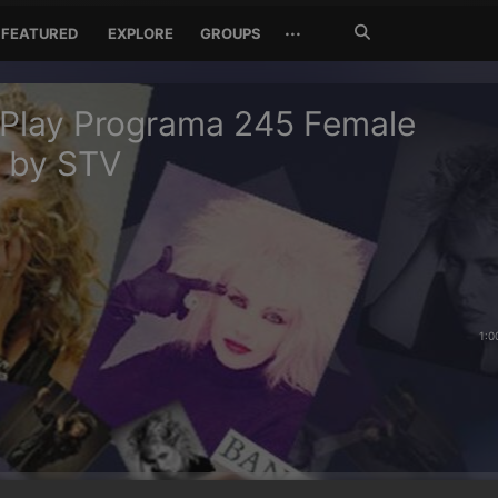
Search
···
FEATURED
EXPLORE
GROUPS
Jetzt
suchen
 Play Programa 245 Female
s by STV
1:0