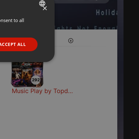
×
nsent to all
ENGLISH
GERMAN
FRENCH
ACCEPT ALL
PORTUGUESE
SPANISH
ionality
ITALIAN
292
Music Play by Topdisco Radio
e website cannot be