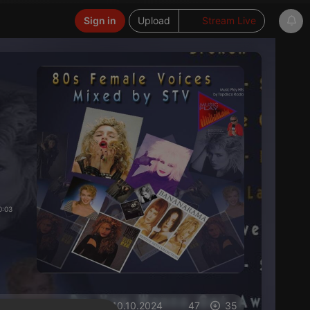
Sign in
Upload
Stream Live
0:03
on 10.10.2024
47
35