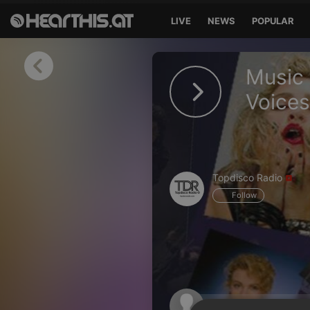
LIVE
NEWS
POPULAR
Sign in
Music
Sign in with Facebook
Voice
Sign in with Google
Sign in with Apple
Topdisco Radio
Your email address
Follow
Your password
Sign in
Lost Password?