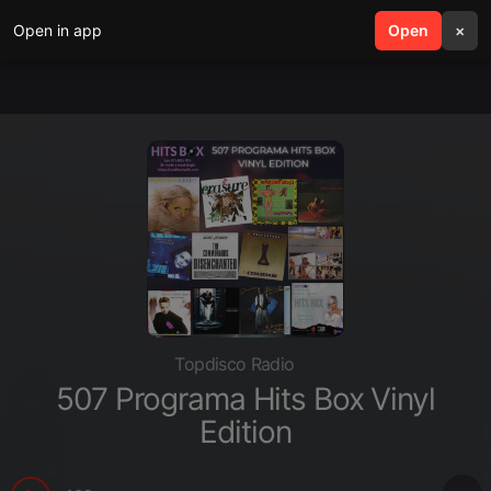
Open in app
search
Open
menu
×
Topdisco Radio
507 Programa Hits Box Vinyl
Edition