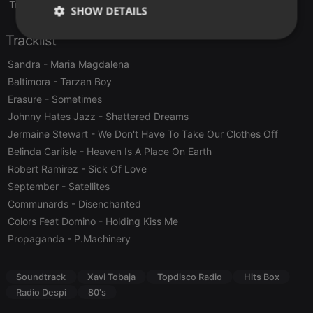
Translate this for me
SHOW DETAILS
Tracklist
Strictly
Targeting
Functionality
necessary
Sandra
- Maria Magdalena
Baltimora
- Tarzan Boy
Erasure
- Sometimes
Johnny Hates Jazz
- Shattered Dreams
Jermaine Stewart
- We Don't Have To Take Our Clothes Off
Strictly necessary
Targeting
Functionality
Belinda Carlisle
- Heaven Is A Place On Earth
Robert Ramirez
- Sick Of Love
Strictly necessary cookies allow core website
September
- Satellites
functionality such as user login and account
management. The website cannot be used properly
Communards
- Disenchanted
without strictly necessary cookies.
Colors Feat Domino
- Holding Kiss Me
Provider /
Name
Expiration
Description
Propaganda
- P.Machinery
Domain
chatbox_minimized
.hearthis.at
Session
Chat
configuration
Soundtrack
Xavi Tobaja
Topdisco Radio
Hits Box
cookie
Radio Despi
80's
PHPSESSID
1 year
User Login
PHP.net
Session
.hearthis.at