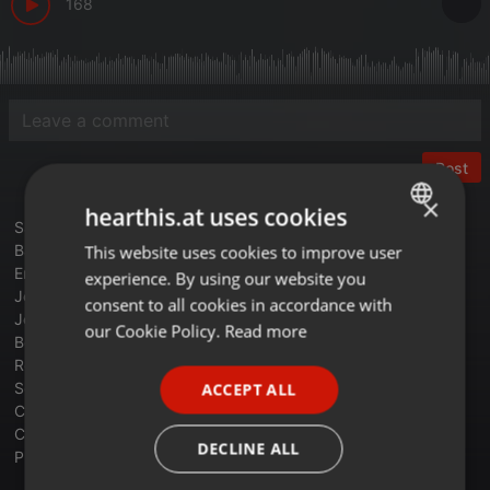
168
Post
×
hearthis.at uses cookies
Sandra - Maria Magdalena
Baltimora - Tarzan Boy
This website uses cookies to improve user
ENGLISH
Erasure - Sometimes
experience. By using our website you
GERMAN
Johnny Hates Jazz - Shattered Dreams
consent to all cookies in accordance with
Jermaine Stewart - We Don't Have To Take Our Clothes Off
FRENCH
our Cookie Policy.
Read more
Belinda Carlisle - Heaven Is A Place On Earth
PORTUGUESE
Robert Ramirez - Sick Of Love
September - Satellites
ACCEPT ALL
SPANISH
Communards - Disenchanted
Colors Feat Domino - Holding Kiss Me
ITALIAN
DECLINE ALL
Propaganda - P.Machinery