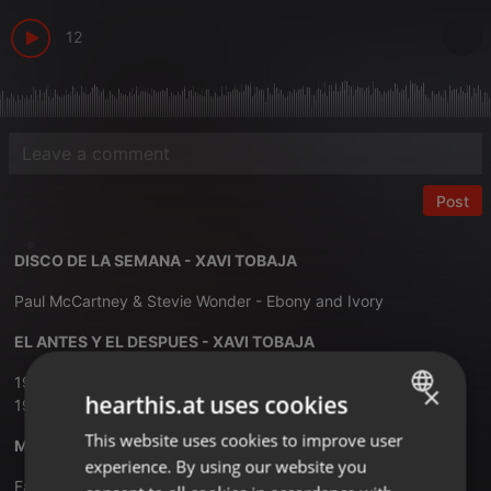
12
Post
DISCO DE LA SEMANA - XAVI TOBAJA
Paul McCartney & Stevie Wonder - Ebony and Ivory
EL ANTES Y EL DESPUES - XAVI TOBAJA
1979 - Village People - Go West
×
hearthis.at uses cookies
1993 - Pet Shop Boys - Go West
This website uses cookies to improve user
ENGLISH
MUSIC PLAY ITALO SESSIONS - XAVI TOBAJA
experience. By using our website you
GERMAN
Falco - Rock Me Amadeus