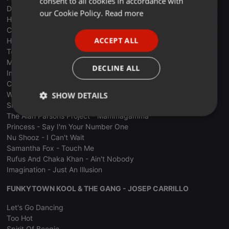
consent to all cookies in accordance with
Double - The Captain Of Her Heart
FRENCH
our Cookie Policy.
Read more
Howard Jones - What Is Love
PORTUGUESE
Caroline Loeb - C'est La Ouate
ACCEPT ALL
Howard Jones - Like To Get To Know You Well
SPANISH
Tears For Fears - Shout
Madonna - La Isla Bonita
ITALIAN
DECLINE ALL
Imagination - Music And Lights
Culture Club - Do You Really Want To Hurt Me
William Pitt - City Lights
SHOW DETAILS
Simple Minds - Alive And Kicking
The Alan Parsons Project - Mammagamma
Strictly
Targeting
Functionality
necessary
Princess - Say I'm Your Number One
Nu Shooz - I Can't Wait
Samantha Fox - Touch Me
Rufus And Chaka Khan - Ain't Nobody
Imagination - Just An Illusion
FUNKYTOWN KOOL & THE GANG - JOSEP CARRILLO
Strictly necessary
Targeting
Functionality
Let's Go Dancing
Strictly necessary cookies allow core website
Too Hot
functionality such as user login and account
Spirit Of Boogie