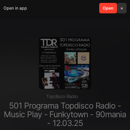
Open in app
search
Open
menu
×
Topdisco Radio
501 Programa Topdisco Radio -
Music Play - Funkytown - 90mania
- 12.03.25