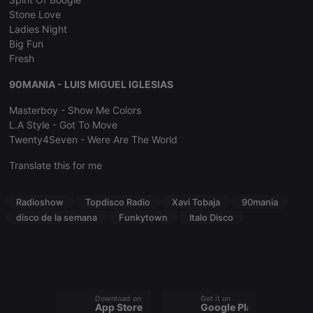
management. The website cannot be used properly
Stone Love
without strictly necessary cookies.
Ladies Night
Provider /
Name
Expiration
Description
Big Fun
Domain
Fresh
chatbox_minimized
.hearthis.at
Session
Chat
configuration
90MANIA - LUIS MIGUEL IGLESIAS
cookie
PHPSESSID
1 year
User Login
PHP.net
Masterboy - Show Me Colors
Session
.hearthis.at
L.A Style - Got To Move
Cookie
Twenty4Seven - Were Are The World
reseller
.hearthis.at
4 weeks 2
Saves the
days
user id who
Translate this for me
suggested
hearthis.at to
you.
Radioshow
Topdisco Radio
Xavi Tobaja
90mania
CookieScriptConsent
4 weeks 2
This cookie is
CookieScript
days
used by
disco de la semana
Funkytown
Italo Disco
.hearthis.at
Cookie-
Script.com
service to
remember
visitor cookie
consent
preferences.
It is
Download on the
Get it on
necessary for
App Store
Google Play