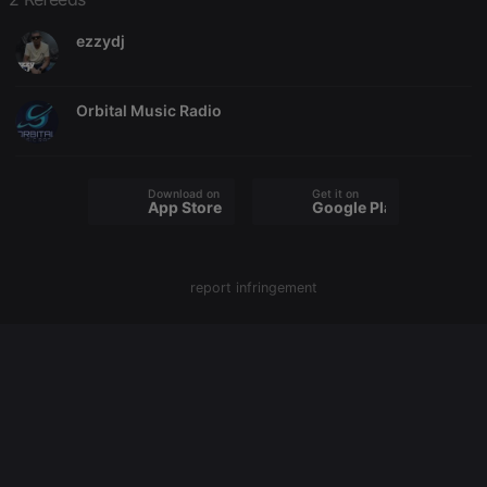
used to help
website
owners track
ezzydj
visitor
behaviour
and measure
site
Orbital Music Radio
performance.
It is a pattern
type cookie,
where the
prefix _pk_id
is followed
Download on the
Get it on
by a short
App Store
Google Play
series of
numbers and
letters, which
is believed to
be a
report infringement
reference
code for the
domain
setting the
cookie.
_pk_ses.1.260f
.hearthis.at
29
This cookie
minutes
name is
57
associated
seconds
with the
Piwik open
source web
analytics