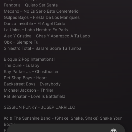
Fangoria – Quiero Ser Santa
Mecano – No Es Serio Este Cementerio
Golpes Bajos – Fiesta De Los Maniquies
Danza Invisible – El Angel Caido
La Union – Lobo Hombre En Paris
Alex Y Cristina – Chas Y Aparezco A Tu Lado
Obk – Siempre Tu
Siniestro Total – Bailare Sobre Tu Tumba
Bloque 2 Pop International
The Cure - Lullaby
Ray Parker Jr. - Ghostbuster
Pet Shop Boys - Heart
Backstreet Boys – Everybody
Michael Jackson – Thriller
Pat Benatar – Love Is Battlefield
SESSION FUNKY - JOSEP CARRILLO
Kc & The Sunshine Band - (Shake, Shake, Shake) Shake Your
Booty
Patrice Rushen - Forget Me Nots