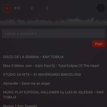
610
2
2
Post
DISCO DE LA SEMANA - XAVI TOBAJA
Eliza G Mister Jam - Saint Paul Dj - Total Eclipse Of The Heart
STUDIO 54 HITS – 41 ANIVERSARIO BARCELONA
Alphaville – Send me an angel
MUSIC PLAY ESPECIAL HALLOWEN by LUIS M. IGLESIAS – XAVI
TOBAJA
Bloque 1 Pop Spanish