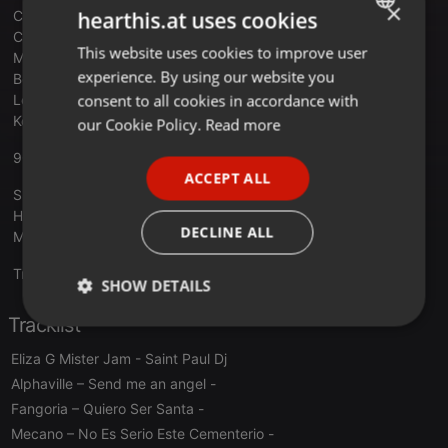
×
hearthis.at uses cookies
Charade - Gimme The Funk
Cheryl Lynn - Got To Be Real
This website uses cookies to improve user
ENGLISH
Michael Jackson Vs James Brown - Wanna Get Up And Start
experience. By using our website you
Being A Sex Machine
GERMAN
consent to all cookies in accordance with
Leon Haywood - Don't Push It Don't Force It
FRENCH
Kool And The Gang - Fresh (Remix)
our Cookie Policy.
Read more
PORTUGUESE
90MANIA - LUIS MIGUEL IGLESIAS
ACCEPT ALL
SPANISH
Snap – Rhythm Is A Dancer
Haddaway – What’s Is Love
ITALIAN
DECLINE ALL
Maxx – Get Away
Translate this for me
SHOW DETAILS
Tracklist
Strictly
Targeting
Functionality
necessary
Eliza G Mister Jam
- Saint Paul Dj
Alphaville – Send me an angel
-
Fangoria – Quiero Ser Santa
-
Mecano – No Es Serio Este Cementerio
-