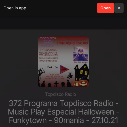
Open in app
search
Open
menu
×
Topdisco Radio
372 Programa Topdisco Radio -
Music Play Especial Halloween -
Funkytown - 90mania - 27.10.21