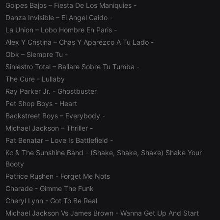
Golpes Bajos – Fiesta De Los Maniquies
-
Danza Invisible – El Angel Caido
-
Strictly necessary
Targeting
Functionality
La Union – Lobo Hombre En Paris
-
Strictly necessary cookies allow core website
Alex Y Cristina – Chas Y Aparezco A Tu Lado
-
functionality such as user login and account
management. The website cannot be used properly
Obk – Siempre Tu
-
without strictly necessary cookies.
Siniestro Total – Bailare Sobre Tu Tumba
-
Provider /
The Cure
- Lullaby
Name
Expiration
Description
Domain
Ray Parker Jr.
- Ghostbuster
chatbox_minimized
.hearthis.at
Session
Chat
Pet Shop Boys
- Heart
configuration
cookie
Backstreet Boys – Everybody
-
PHPSESSID
1 year
User Login
PHP.net
Michael Jackson – Thriller
-
Session
.hearthis.at
Cookie
Pat Benatar – Love Is Battlefield
-
Kc & The Sunshine Band
- (Shake, Shake, Shake) Shake Your
reseller
.hearthis.at
4 weeks 2
Saves the
days
user id who
Booty
suggested
hearthis.at to
Patrice Rushen
- Forget Me Nots
you.
Charade
- Gimme The Funk
CookieScriptConsent
4 weeks 2
This cookie is
CookieScript
Cheryl Lynn
- Got To Be Real
days
used by
.hearthis.at
Cookie-
Michael Jackson Vs James Brown
- Wanna Get Up And Start
Script.com