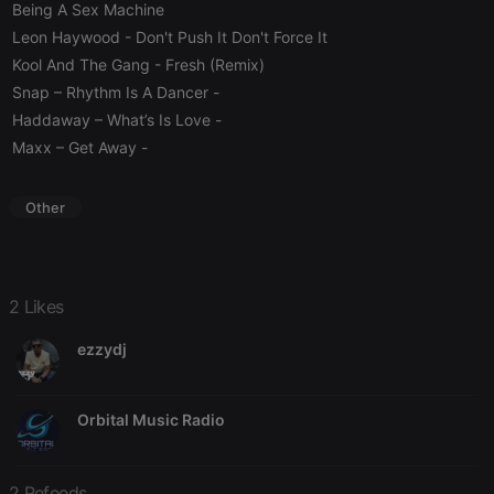
service to
Being A Sex Machine
remember
visitor cookie
Leon Haywood
- Don't Push It Don't Force It
consent
Kool And The Gang
- Fresh (Remix)
preferences.
It is
Snap – Rhythm Is A Dancer
-
necessary for
Cookie-
Haddaway – What’s Is Love
-
Script.com
cookie
Maxx – Get Away
-
banner to
work
properly.
Other
Provider /
Name
Expiration
Description
2 Likes
Domain
Provider /
Name
Expiration
Description
searchtext
.hearthis.at
Session
Text of
Domain
ezzydj
your last
search on
_pk_id.1.260f
.hearthis.at
1 year
This cookie
hearthis.at
name is
associated
Orbital Music Radio
cf_caching
hearthis.at
59
Define if
with the
minutes
site is
Piwik open
57
cacheable
source web
seconds
or not
analytics
platform. It is
2 Refeeds