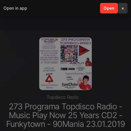
Open in app
search
Open
menu
×
Topdisco Radio
273 Programa Topdisco Radio -
Music Play Now 25 Years CD2 -
Funkytown - 90Mania 23.01.2019