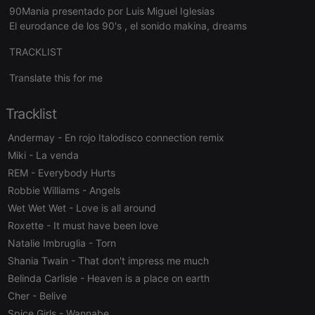
Strictly necessary
Targeting
Functionality
90Mania presentado por Luis Miguel Iglesias
El eurodance de los 90's , el sonido makina, dreams
Strictly necessary cookies allow core website
functionality such as user login and account
TRACKLIST
management. The website cannot be used properly
without strictly necessary cookies.
Translate this for me
Provider /
Name
Expiration
Description
Domain
Tracklist
chatbox_minimized
.hearthis.at
Session
Chat
configuration
Andermay
- En rojo Italodisco connection remix
cookie
Miki
- La venda
PHPSESSID
1 year
User Login
PHP.net
Session
.hearthis.at
REM
- Everybody Hurts
Cookie
Robbie Williams
- Angels
reseller
.hearthis.at
4 weeks 2
Saves the
Wet Wet Wet
- Love is all around
days
user id who
suggested
Roxette
- It must have been love
hearthis.at to
you.
Natalie Imbruglia
- Torn
CookieScriptConsent
4 weeks 2
This cookie is
CookieScript
Shania Twain
- That don't impress me much
days
used by
.hearthis.at
Belinda Carlisle
- Heaven is a place on earth
Cookie-
Script.com
Cher
- Belive
service to
remember
Spice Girls
- Wannabe