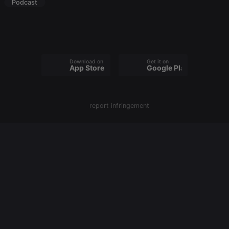
owners track
Podcast
visitor
behaviour
and measure
site
performance.
It is a pattern
type cookie,
where the
Download on the
Get it on
prefix _pk_id
App Store
Google Play
is followed
by a short
series of
numbers and
letters, which
report infringement
is believed to
be a
reference
code for the
domain
setting the
cookie.
_pk_ses.1.260f
.hearthis.at
29
This cookie
minutes
name is
57
associated
seconds
with the
Piwik open
source web
analytics
platform. It is
used to help