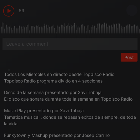
69
Post
Todos Los Miercoles en directo desde Topdisco Radio.
Topdisco Radio programa divido en 4 secciones
Disco de la semana presentado por Xavi Tobaja
El disco que sonara durante toda la semana en Topdisco Radio
Music Play presentado por Xavi Tobaja
Tematica musical , donde se repasan exitos de siempre, de toda
la vida
Funkytown y Mashup presentado por Josep Carrillo