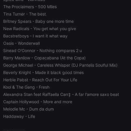
visitor cookie
consent
The Proclaimers
- 500 Miles
preferences.
It is
Tina Turner
- The best
necessary for
Britney Spears
- Baby one more time
Cookie-
Script.com
New Radicals
- You get what you give
cookie
banner to
Bacstretboys
- I want it what way
work
properly.
Oasis
- Wonderwall
Sinead O'Connor
- Nothing compares 2 u
Barry Manilow
- Copacabana (At the Copa)
George Michael
- Careless Whisper (DJ Pantelis Soulful Mix)
Provider /
Name
Expiration
Description
Beverly Knight
- Made it black good times
Domain
Provider /
Herbie Pabst
- Reach Out For Your Life
Name
Expiration
Description
searchtext
.hearthis.at
Session
Text of
Domain
your last
Kool & The Gang
- Fresh
search on
_pk_id.1.260f
.hearthis.at
1 year
This cookie
Alexandra Stan feat Raffaella Carr‡
- A far l'amore saxo beat
hearthis.at
name is
associated
Captain Hollywood
- More and more
cf_caching
hearthis.at
59
Define if
with the
minutes
site is
Piwik open
Melodie Mc
- Dum da dum
57
cacheable
source web
seconds
or not
analytics
Haddaway
- Life
platform. It is
used to help
website