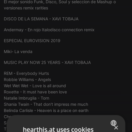
El mejor sonido Funk, Disco, Soul y seleccion de Mashup o
versiones remix rarities
DISCO DE LA SEMANA - XAVI TOBAJA
Andermay - En rojo Italodisco connection remix
ESPECIAL EUROVISION 2019
Miki- La venda
MUSIC PLAY NOW 25 YEARS - XAVI TOBAJA
REM - Everybody Hurts
Robbie Williams - Angels
Wet Wet Wet - Love is all around
Roxette - It must have been love
Natalie Imbruglia - Torn
Shania Twain - That don't impress me much
Belinda Carlisle - Heaven is a place on earth
Cher - Belive
Spice Girls - Wannabe
×
hearthis.at uses cookies
The Proclaimers - 500 Miles