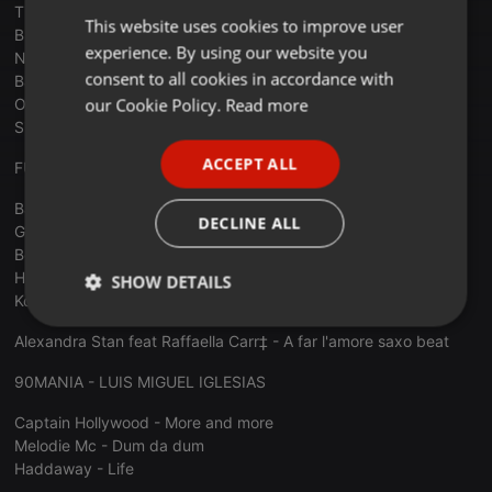
Tina Turner - The best
This website uses cookies to improve user
ENGLISH
Britney Spears - Baby one more time
experience. By using our website you
New Radicals - You get what you give
GERMAN
consent to all cookies in accordance with
Bacstretboys - I want it what way
FRENCH
our Cookie Policy.
Read more
Oasis - Wonderwall
Sinead O'Connor - Nothing compares 2 u
PORTUGUESE
ACCEPT ALL
FUNKYTOWN - JOSEP CARRILLO
SPANISH
Barry Manilow - Copacabana (At the Copa)
ITALIAN
DECLINE ALL
George Michael - Careless Whisper (DJ Pantelis Soulful Mix)
Beverly Knight - Made it black good times
Herbie Pabst - Reach Out For Your Life
SHOW DETAILS
Kool & The Gang - Fresh - SonicC Bootleg Remix
Strictly
Targeting
Functionality
Alexandra Stan feat Raffaella Carr‡ - A far l'amore saxo beat
necessary
90MANIA - LUIS MIGUEL IGLESIAS
Captain Hollywood - More and more
Melodie Mc - Dum da dum
Haddaway - Life