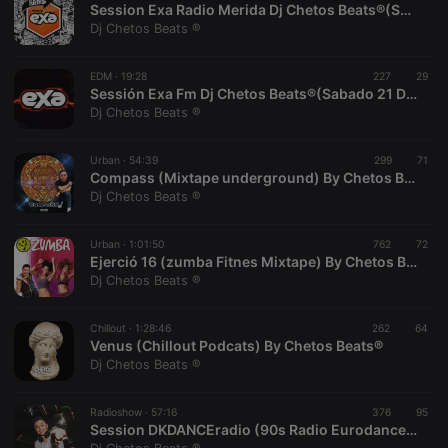
Session Exa Radio Merida Dj Chetos Beats®(Session 28 Nov.)
necessary
Dj Chetos Beats ®
EDM ·
19:28
227
29
Sessión Exa Fm Dj Chetos Beats®(Sabado 21 De Noviembre).
Dj Chetos Beats ®
Strictly necessary
Targeting
Functionality
Urban ·
54:39
299
71
Compass (Mixtape underground) By Chetos Beats®
Strictly necessary cookies allow core website
Dj Chetos Beats ®
functionality such as user login and account
management. The website cannot be used properly
without strictly necessary cookies.
Urban ·
1:01:50
762
72
Ejerció 16 (zumba Fitnes Mixtape) By Chetos Beats®.
Provider /
Name
Expiration
Description
Dj Chetos Beats ®
Domain
chatbox_minimized
.hearthis.at
Session
Chat
configuration
Chillout ·
1:28:46
262
64
cookie
Venus (Chillout Podcats) By Chetos Beats®
Dj Chetos Beats ®
PHPSESSID
1 year
User Login
PHP.net
Session
.hearthis.at
Cookie
Radioshow ·
57:16
376
95
reseller
.hearthis.at
4 weeks 2
Saves the
Session DKDANCEradio (90s Radio Eurodance) By Chetos Beats ®.
days
user id who