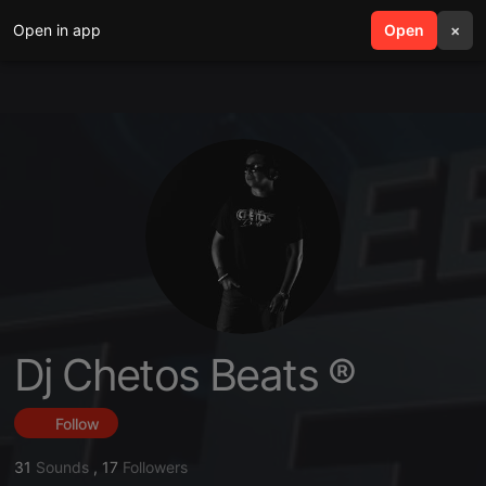
Open in app
search
Open
menu
×
Dj Chetos Beats ®
Follow
31
Sounds
,
17
Followers