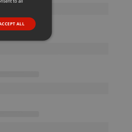
nsent to all
ENGLISH
GERMAN
FRENCH
ACCEPT ALL
PORTUGUESE
SPANISH
ionality
ITALIAN
e website cannot be