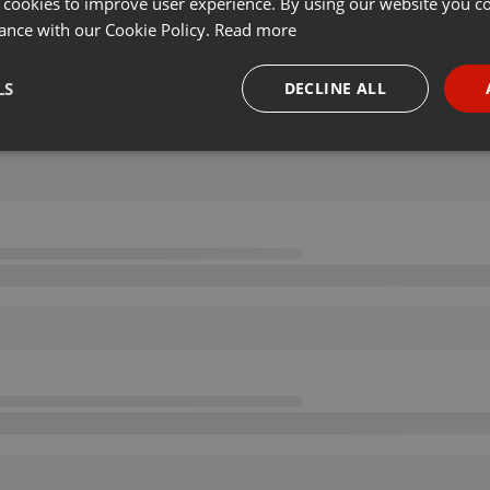
 cookies to improve user experience. By using our website you co
ance with our Cookie Policy.
Read more
LS
DECLINE ALL
necessary
Targeting
Funct
Strictly necessary
Targeting
Functionality
okies allow core website functionality such as user login and account management. Th
 strictly necessary cookies.
Provider /
Expiration
Description
Domain
.hearthis.at
Session
Chat configuration cookie
1 year
User Login Session Cookie
PHP.net