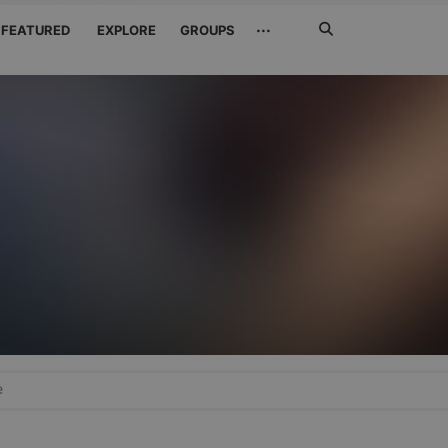
Search
···
FEATURED
EXPLORE
GROUPS
Jetzt
suchen
e