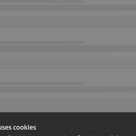
uses cookies