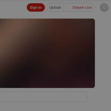
Sign in
Upload
Stream Live