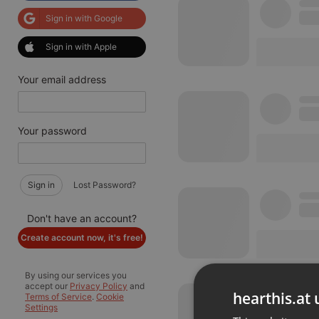
Sign in with Google
Sign in with Apple
Your email address
Your password
Sign in
Lost Password?
Don't have an account?
Create account now, it's free!
By using our services you
accept our
Privacy Policy
and
hearthis.at 
Terms of Service
.
Cookie
Settings