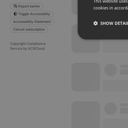
This website uses
Report barrier
cookies in accord
Toggle Accessibility
Accessibility Statement
SHOW DETAI
Cancel subscription
Strictly 
Copyright Compliance
Service by ACRCloud
Strictly necessary co
used properly without
Name
chatbox_minimized
PHPSESSID