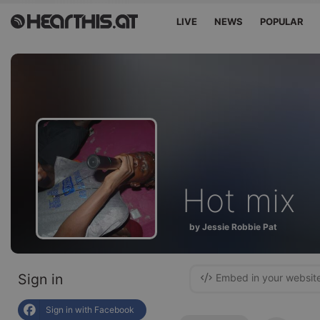
LIVE
NEWS
POPULAR
Hot mix
by Jessie Robbie Pat
Sign in
Embed in your websit
Sign in with Facebook