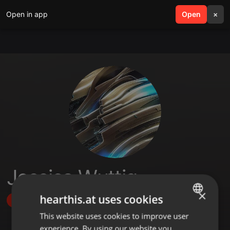
Open in app
search
Open
menu
×
Jessica Wuttig
×
hearthis.at uses cookies
Follow
This website uses cookies to improve user
ENGLISH
experience. By using our website you