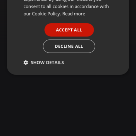
GERMAN
consent to all cookies in accordance with
FRENCH
our Cookie Policy.
Read more
PORTUGUESE
ACCEPT ALL
SPANISH
ITALIAN
DECLINE ALL
SHOW DETAILS
Strictly
Targeting
Functionality
necessary
Strictly necessary
Targeting
Functionality
Strictly necessary cookies allow core website