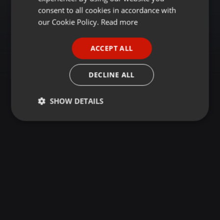
GERMAN
consent to all cookies in accordance with
FRENCH
our Cookie Policy.
Read more
PORTUGUESE
ACCEPT ALL
SPANISH
ITALIAN
DECLINE ALL
SHOW DETAILS
Strictly
Targeting
Functionality
necessary
Strictly necessary
Targeting
Functionality
Strictly necessary cookies allow core website