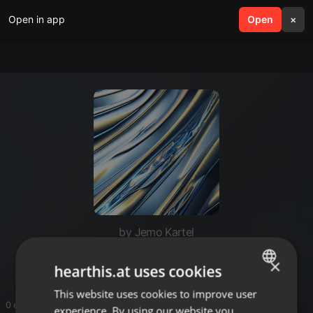
Open in app
search
Open
menu
×
by Jemo Kartel
Dj jemo
×
hearthis.at uses cookies
This website uses cookies to improve user
ENGLISH
0 entries
experience. By using our website you