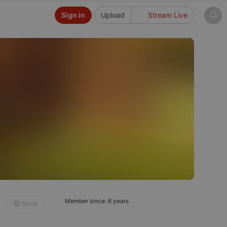
Sign in
Upload
Stream Live
Member since: 6 years
Block