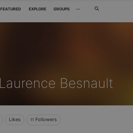
Search
···
FEATURED
EXPLORE
GROUPS
Jetzt
suchen
Laurence Besnault
Likes
Followers
11