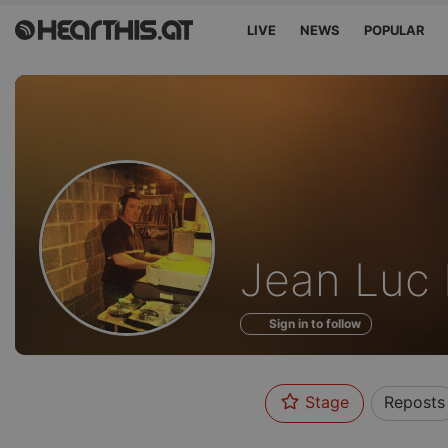
LIVE
NEWS
POPULAR
Profile
Jean Luc 
of
Sign in to follow
Stage
Reposts