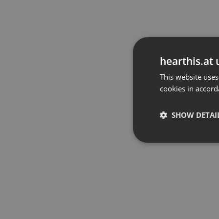
hearthis.at 
This website uses
cookies in accord
SHOW DETAI
Strictly 