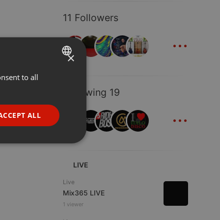
11 Followers
...
×
nsent to all
ENGLISH
Following 19
GERMAN
...
FRENCH
ACCEPT ALL
PORTUGUESE
SPANISH
ionality
ITALIAN
LIVE
Live
Mix365 LIVE
1 viewer