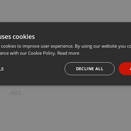
uses cookies
 cookies to improve user experience. By using our website you co
ance with our Cookie Policy.
Read more
LS
DECLINE ALL
necessary
Targeting
Funct
Strictly necessary
Targeting
Functionality