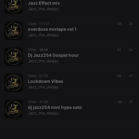
Jazz Effect mix
Jazz_the_deejay
Clubs ·
1:11:21
59
20
overdose mixtape vol 1
Jazz_the_deejay
Strictly necessary
Targeting
Functionality
Strictly necessary cookies allow core website
Other ·
58:56
42
24
functionality such as user login and account
Dj Jazz254 Gospel hour
management. The website cannot be used properly
Jazz_the_deejay
without strictly necessary cookies.
Provider /
Clubs ·
57:33
58
47
Name
Expiration
Description
Domain
Lockdown Vibes
Jazz_the_deejay
chatbox_minimized
.hearthis.at
Session
Chat
configuration
cookie
Other ·
57:38
55
21
PHPSESSID
1 year
User Login
PHP.net
dj jazz254 mini hype sato
Session
.hearthis.at
Jazz_the_deejay
Cookie
reseller
.hearthis.at
4 weeks 2
Saves the
days
user id who
suggested
hearthis.at to