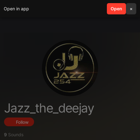
Open in app
search
Open
menu
×
Jazz_the_deejay
Follow
9
Sounds