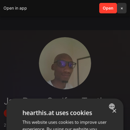
Open in app
search
Open
menu
×
JazzDeep Godfrey Tantiso
×
hearthis.at uses cookies
Follow
This website uses cookies to improve user
ENGLISH
2
Sounds
,
1
Sets
,
3
Followers
experience. By using our website you