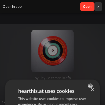
Open in app
search
Open
menu
×
by Jay Jazzman Mafa
SmartMampara
×
hearthis.at uses cookies
This website uses cookies to improve user
ENGLISH
1 entries
experience. By using our website you