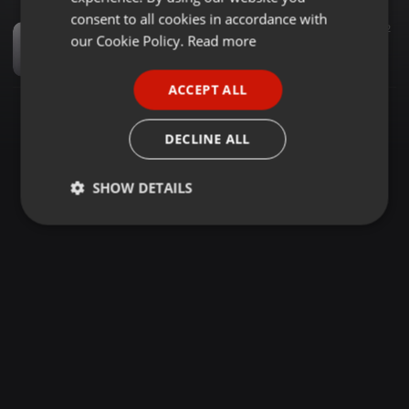
GERMAN
consent to all cookies in accordance with
Dance ·
1:01:03
2.133
2
FRENCH
our Cookie Policy.
Read more
Lesedi Fm 1Hour Mix (19 Feb 2022) By Dj Jaivane
Amu Classic & Kappie
PORTUGUESE
ACCEPT ALL
SPANISH
ITALIAN
DECLINE ALL
SHOW DETAILS
Strictly
Targeting
Functionality
necessary
Strictly necessary
Targeting
Functionality
Strictly necessary cookies allow core website