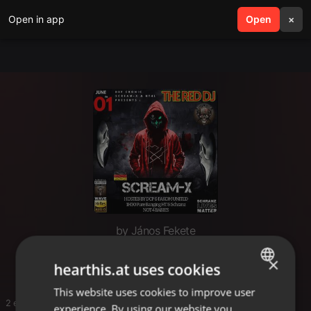
Open in app
search
Open
menu
×
by János Fekete
Scream X
×
hearthis.at uses cookies
This website uses cookies to improve user
ENGLISH
2 entries
experience. By using our website you