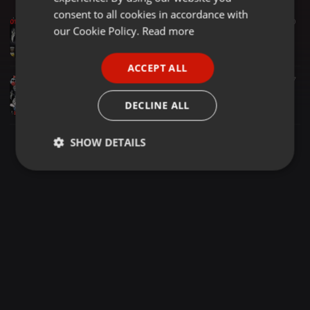
GERMAN
consent to all cookies in accordance with
Hardtechno ·
1:31:51
110
50
FRENCH
our Cookie Policy.
Read more
Scream-X @ DCP & FU & HT4L - THE RED DJ - 1h30 Ht To Schranz Music
Scream-X
PORTUGUESE
ACCEPT ALL
SPANISH
Hardtechno ·
1:30:00
95
27
Scream-X @ DCP & Fakom United Fight Room - Hard Eve 2023 - Exclusive Destroyer High Speed Mix
ITALIAN
DECLINE ALL
Scream-X
SHOW DETAILS
Strictly
Targeting
Functionality
necessary
Strictly necessary
Targeting
Functionality
Strictly necessary cookies allow core website