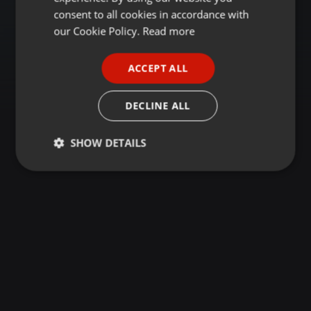
GERMAN
consent to all cookies in accordance with
FRENCH
our Cookie Policy.
Read more
PORTUGUESE
ACCEPT ALL
SPANISH
ITALIAN
DECLINE ALL
SHOW DETAILS
Strictly
Targeting
Functionality
necessary
Strictly necessary
Targeting
Functionality
Strictly necessary cookies allow core website