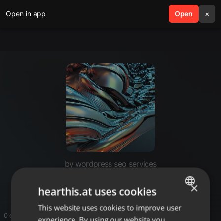
Open in app
search
Open
menu
×
by wordpress seo services
feary
×
hearthis.at uses cookies
This website uses cookies to improve user
ENGLISH
0 entries
experience. By using our website you