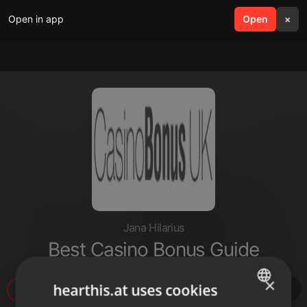
Open in app
search
Open
menu
×
Jana Hilarius
Best Casino Bonus Guide
×
hearthis.at uses cookies
8