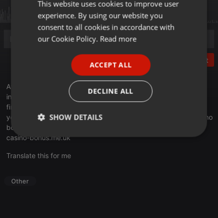
This website uses cookies to improve user
ENGLISH
experience. By using our website you
GERMAN
consent to all cookies in accordance with
FRENCH
our Cookie Policy.
Read more
PORTUGUESE
Post
ACCEPT ALL
SPANISH
ITALIAN
At Casino Bonus me uk, they are committed to keeping you
DECLINE ALL
informed at all times with the latest updates on where you can
find exclusive online casino bonuses 2020 can offer, how much
SHOW DETAILS
you get from each casino bonus offer, and even the latest casino
bonus no deposit codes that are still working to date.
casino-bonus.me.uk
Strictly
Targeting
Functionality
necessary
Translate this for me
Other
Strictly necessary
Targeting
Functionality