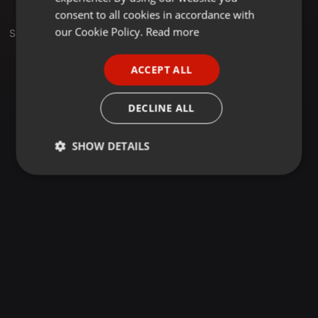
GERMAN
consent to all cookies in accordance with
FRENCH
our Cookie Policy.
Read more
Set
PORTUGUESE
ACCEPT ALL
SPANISH
ITALIAN
DECLINE ALL
SHOW DETAILS
Strictly
Targeting
Functionality
necessary
Strictly necessary
Targeting
Functionality
Strictly necessary cookies allow core website