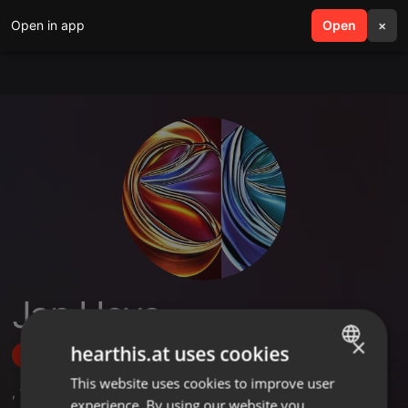
Open in app
search
Open
menu
×
Jan Hove
×
hearthis.at uses cookies
Follow
This website uses cookies to improve user
ENGLISH
,
1
Sets
,
3
Followers
experience. By using our website you