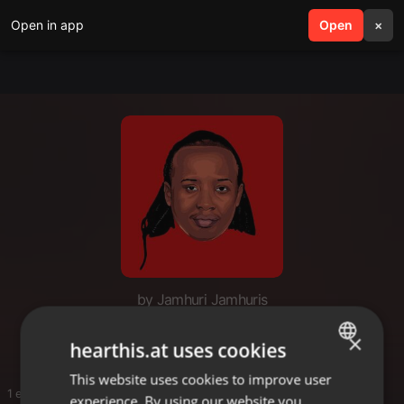
Open in app
search
Open
menu
×
by Jamhuri Jamhuris
Taarab Mox
×
hearthis.at uses cookies
This website uses cookies to improve user
ENGLISH
1 entries
experience. By using our website you