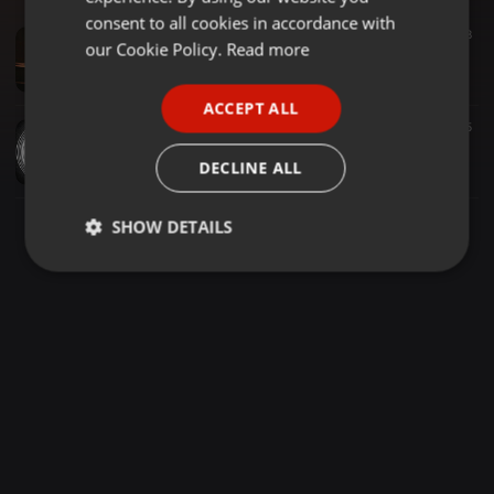
GERMAN
consent to all cookies in accordance with
Urban ·
1:30:16
178
8
FRENCH
our Cookie Policy.
Read more
DJ Bounce Old Skool R&B & Hip-Hop Club Classics Mix
DJ Bounce
PORTUGUESE
ACCEPT ALL
SPANISH
Hip Hop ·
1:43:29
1.499
215
Snoop Dogg, Eminem, Ice Cube, 50 Cent, Lil Jon, 2Pac, Dr Dre, DMX - 90s HIPHOP MIX 🔥🔥🔥🔥
ITALIAN
DECLINE ALL
Abdirizak Abdullahi
SHOW DETAILS
Strictly
Targeting
Functionality
necessary
Strictly necessary
Targeting
Functionality
Strictly necessary cookies allow core website