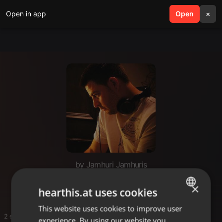
Open in app
search
Open
menu
×
by Jamhuri Jamhuris
SNOOP D
×
hearthis.at uses cookies
This website uses cookies to improve user
ENGLISH
2 entries
experience. By using our website you