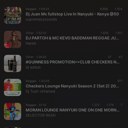
Reggae ·
1:09:22
8.926
1.514
Dj Juan Mc fullstop Live In Nanyuki - Kenya @50
supremacysounds
Other ·
1:52:10
1.639
1.911
DJ PARTOH & MC KEVO BADDMAN REGGAE JUGGLIN TOMCATS LIVE MIX SESSION 2K25
Haniel
Other ·
1:26:55
57
42
#GUINNESS PROMOTION>>CLUB CHECKERS NANYUKI>>>> DJ EDDUH
dj edduh
Reggae ·
1:32:05
971
Checkers Lounge Nanyuki Season 2 (Set 2) 2020
Dj Tush Untamed
Reggae ·
51:15
1.272
1.179
7
MORAN LOUNGE NANYUKI ONE ON ONE MORNING RIDE SELECTOR RASH DJ STORM HYPED BY MC MASLOGAN REGGAE NICENESS POWERED BY FIVE STARS ENTERTAINMENT
SELECTOR RASH