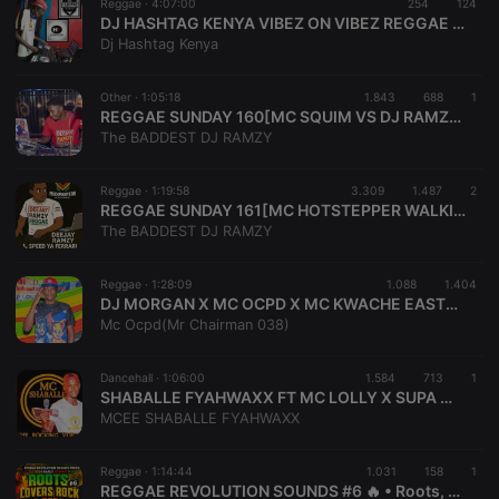
Reggae ·
4:07:00
254
124
days
user id who
DJ HASHTAG KENYA VIBEZ ON VIBEZ REGGAE MIXTAPE 2023
suggested
Dj Hashtag Kenya
hearthis.at to
you.
CookieScriptConsent
4 weeks 2
This cookie is
CookieScript
Other ·
1:05:18
1.843
688
1
days
used by
.hearthis.at
REGGAE SUNDAY 160[MC SQUIM VS DJ RAMZY ALUTA JUGGLING SET]SPEED YA FERRARI MEETS DUNGA NATION
Cookie-
The BADDEST DJ RAMZY
Script.com
service to
remember
visitor cookie
Reggae ·
1:19:58
3.309
1.487
2
consent
REGGAE SUNDAY 161[MC HOTSTEPPER WALKING FIRE VS DJ RAMZY FT MC DANTEZ LIVE AL SULTAN CHILLSPOT FIRST ANNIVERSARY]SPEED YA FERRARI
preferences.
The BADDEST DJ RAMZY
It is
necessary for
Cookie-
Script.com
Reggae ·
1:28:09
1.088
1.404
cookie
DJ MORGAN X MC OCPD X MC KWACHE EASTER LIVE MKANDA SET KAKAMEGA SIGNATURE
banner to
Mc Ocpd(Mr Chairman 038)
work
properly.
Dancehall ·
1:06:00
1.584
713
1
SHABALLE FYAHWAXX FT MC LOLLY X SUPA MARCUS KENDUBAY RUSH HOUR2023mp3
MCEE SHABALLE FYAHWAXX
Provider /
Name
Expiration
Description
Domain
Reggae ·
1:14:44
1.031
158
1
Provider /
Name
Expiration
Description
REGGAE REVOLUTION SOUNDS #6 🔥 • Roots, Lovers Rock & Dub • #WakenyaPamoja • Captain C • Mc Maspeedy
searchtext
.hearthis.at
Session
Text of
Domain