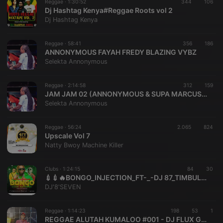
Reggae ·
1:30:52
344
106
Dj Hashtag Kenya#Reggae Roots vol 2
Dj Hashtag Kenya
Reggae ·
58:41
356
186
ANNONYMOUS FAYAH FREDY BLAZING VYBZ
Selekta Annonymous
Reggae ·
2:14:58
312
159
JAM JAM 02 (ANNONYMOUS & SUPA MARCUS)( 123MBz)
Selekta Annonymous
Reggae ·
56:24
2.065
824
Upscale Vol 7
Natty Bwoy Machine Killer
Clubs ·
1:24:15
84
30
💉💉🔥BONGO_INJECTION_FT-_-DJ 87_TIMBULO_JUX_NAY WA MITEGO_JOH MAKINI_NANDY_ALIKIBA_MBOSSO
DJ'8'SEVEN
Reggae ·
1:14:23
198
53
1
REGGAE ALUTAH KUMALOO #001 - DJ FLUX G-UNIT