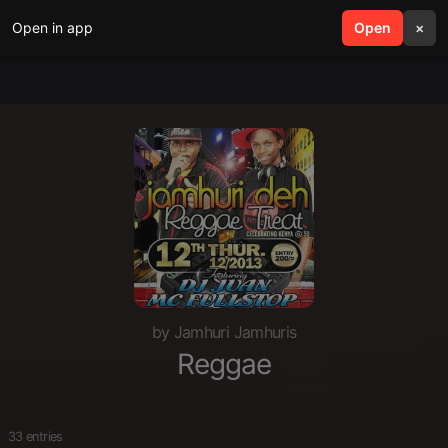
Open in app
search
Open
menu
×
by Jamhuri Jamhuris
Reggae
33 entries