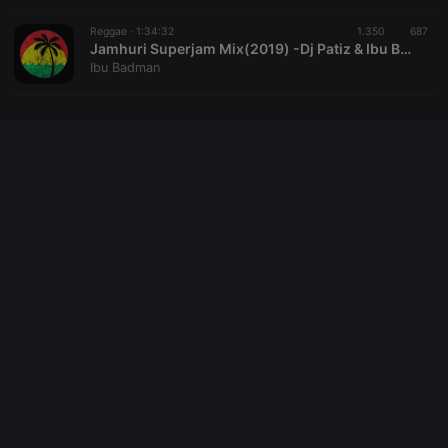
setting the
cookie.
Reggae ·
1:34:32
1.350
687
_pk_ses.1.260f
.hearthis.at
29
This cookie
Jamhuri Superjam Mix(2019) -Dj Patiz & Ibu Badman Captured Live.
minutes
name is
Ibu Badman
57
associated
seconds
with the
Piwik open
source web
analytics
platform. It is
used to help
website
owners track
visitor
behaviour
and measure
site
performance.
It is a pattern
type cookie,
where the
prefix
_pk_ses is
followed by
a short series
of numbers
and letters,
which is
believed to
be a
reference