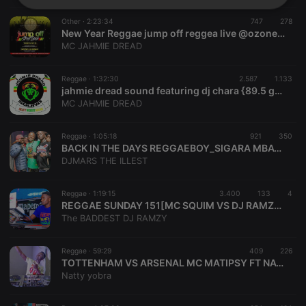
Strictly
Targeting
Functionality
necessary
Other ·
2:23:34
747
278
New Year Reggae jump off reggea live @ozone4 lounge
MC JAHMIE DREAD
Reggae ·
1:32:30
2.587
1.133
jahmie dread sound featuring dj chara {89.5 ghetto radio} n mc spanyola birdman outa rush hour entertainment
MC JAHMIE DREAD
Strictly necessary
Targeting
Functionality
Reggae ·
1:05:18
921
350
Strictly necessary cookies allow core website
BACK IN THE DAYS REGGAEBOY_SIGARA MBAYA TITANIC
functionality such as user login and account
DJMARS THE ILLEST
management. The website cannot be used properly
without strictly necessary cookies.
Reggae ·
1:19:15
3.400
133
4
Provider /
Name
Expiration
Description
REGGAE SUNDAY 151[MC SQUIM VS DJ RAMZY LIVE INSIDE OLANDZ CHILLSPOT ALUTA DRIVE] NYAMAZA MAMUU EDITION
Domain
The BADDEST DJ RAMZY
chatbox_minimized
.hearthis.at
Session
Chat
configuration
cookie
Reggae ·
59:29
409
226
TOTTENHAM VS ARSENAL MC MATIPSY FT NATTY YOBRA
PHPSESSID
1 year
User Login
PHP.net
Session
Natty yobra
.hearthis.at
Cookie
reseller
.hearthis.at
4 weeks 2
Saves the