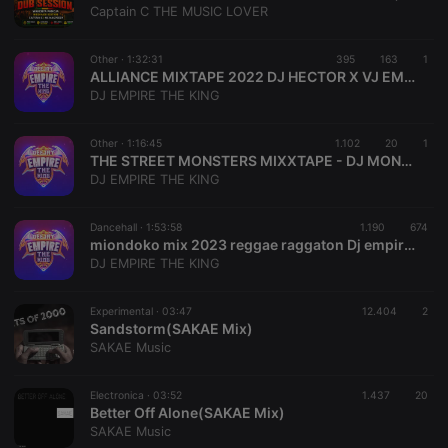
your last
Captain C THE MUSIC LOVER
search on
_pk_id.1.260f
.hearthis.at
1 year
This cookie
hearthis.at
name is
associated
Other ·
1:32:31
395
163
1
cf_caching
hearthis.at
59
Define if
with the
ALLIANCE MIXTAPE 2022 DJ HECTOR X VJ EMPIRE THE KING {0703386349}
minutes
site is
Piwik open
57
cacheable
DJ EMPIRE THE KING
source web
seconds
or not
analytics
platform. It is
used to help
Other ·
1:16:45
1.102
20
1
website
THE STREET MONSTERS MIXXTAPE - DJ MONTEZZ KE,DJ EMPIRE THE KING,DVJ KYSHAKU,DJ TEZZ,DJ KENSKILLAH,DJ AWESOME 254,DJ SUSYA DJ CHIDIE[MOMBASAS FINEST DJS MIX ]FULL MIXX (hearthis.at)
owners track
DJ EMPIRE THE KING
visitor
behaviour
and measure
site
Dancehall ·
1:53:58
1.190
674
performance.
miondoko mix 2023 reggae raggaton Dj empire the king 0703386349
It is a pattern
DJ EMPIRE THE KING
type cookie,
where the
prefix _pk_id
is followed
Experimental ·
03:47
12.404
2
by a short
Sandstorm(SAKAE Mix)
series of
SAKAE Music
numbers and
letters, which
is believed to
be a
Electronica ·
03:52
1.437
20
reference
Better Off Alone(SAKAE Mix)
code for the
SAKAE Music
domain