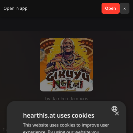
Open in app
search
Open
menu
×
by Jamhuri Jamhuris
Mugithi T Twe
×
hearthis.at uses cookies
This website uses cookies to improve user
ENGLISH
2 entries
experience. By using our website you