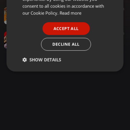
GERMAN
consent to all cookies in accordance with
Other ·
35:19
775
448
FRENCH
our Cookie Policy.
Read more
NGEMI EPISODE 1 KIKUYU MIXTAPE 2025 #kikuyumix #mugithi
Dj Vans Ke
PORTUGUESE
ACCEPT ALL
SPANISH
Clubs ·
1:43:15
797
1.076
DJ MULLAZ - MUGITHI MIX 2023 {Upscale Clan}
ITALIAN
DECLINE ALL
Dj Mullaz
SHOW DETAILS
Strictly
Targeting
Functionality
necessary
Strictly necessary
Targeting
Functionality
Strictly necessary cookies allow core website