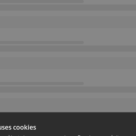
uses cookies