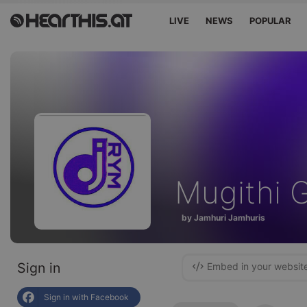
LIVE
NEWS
POPULAR
Mugithi 
by Jamhuri Jamhuris
Sign in
Embed in your websit
Sign in with Facebook