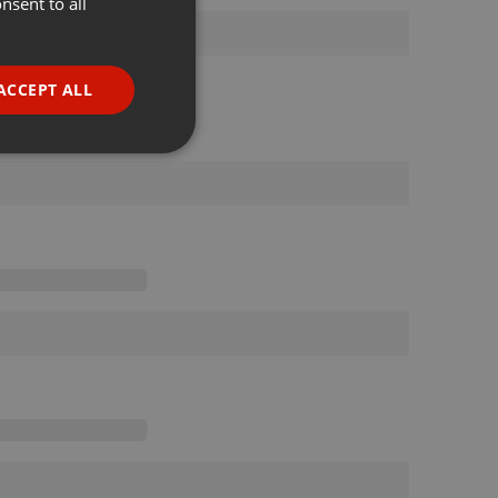
nsent to all
ENGLISH
GERMAN
FRENCH
ACCEPT ALL
PORTUGUESE
SPANISH
ionality
ITALIAN
e website cannot be