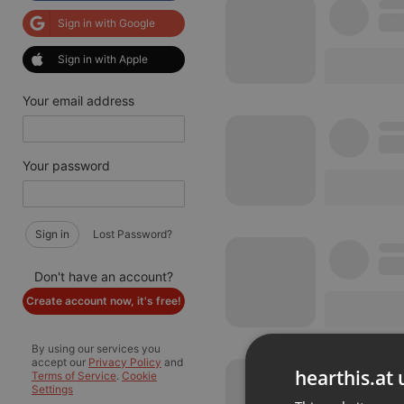
Sign in with Google
Sign in with Apple
Your email address
Your password
Sign in
Lost Password?
Don't have an account?
Create account now, it's free!
By using our services you
accept our
Privacy Policy
and
hearthis.at 
Terms of Service
.
Cookie
Settings