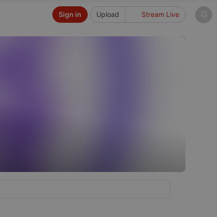
Sign in
Upload
Stream Live