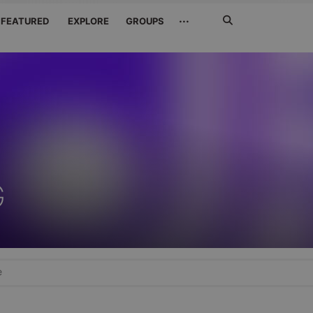
Search
···
FEATURED
EXPLORE
GROUPS
Jetzt
suchen
G
e