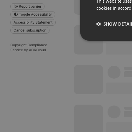
This website uses
Report barrier
cookies in accord
Toggle Accessibility
Accessibility Statement
SHOW DETAI
Cancel subscription
Strictly 
Copyright Compliance
Service by ACRCloud
Strictly necessary co
used properly without
Name
chatbox_minimized
PHPSESSID