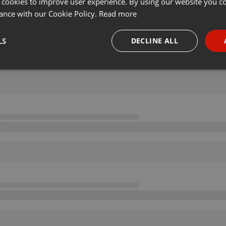
 cookies to improve user experience. By using our website you co
ance with our Cookie Policy.
Read more
LS
DECLINE ALL
necessary
Targeting
Funct
Strictly necessary
Targeting
Functionality
okies allow core website functionality such as user login and account management. Th
 strictly necessary cookies.
Provider /
Expiration
Description
Domain
.hearthis.at
Session
Chat configuration cookie
1 year
User Login Session Cookie
PHP.net