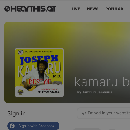
LIVE
NEWS
POPULAR
kamaru b
by Jamhuri Jamhuris
Sign in
Embed in your websit
Sign in with Facebook