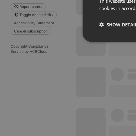
This website uses
Report barrier
cookies in accord
Toggle Accessibility
Accessibility Statement
SHOW DETAI
Cancel subscription
Strictly 
Copyright Compliance
Service by ACRCloud
Strictly necessary co
used properly without
Name
chatbox_minimized
PHPSESSID