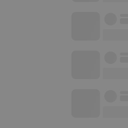
reseller
CookieScriptConse
Name
Pr
Pr
Name
searchtext
.h
Do
cf_caching
he
_pk_id.1.260f
.h
_pk_ses.1.260f
.h