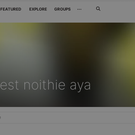
Search
···
FEATURED
EXPLORE
GROUPS
Jetzt
suchen
est noithie aya
e