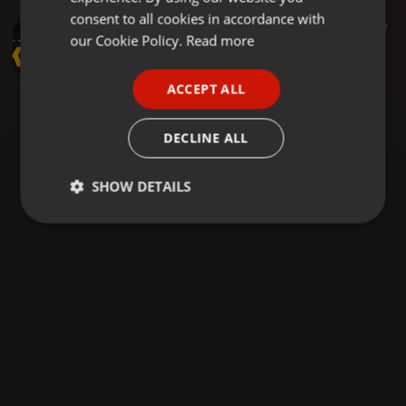
GERMAN
consent to all cookies in accordance with
Arbantone ·
1:25:50
278
17
FRENCH
our Cookie Policy.
Read more
MCE #12 WITH DJ MOON - 2024 KENYAN HITS VIDEO MIX | MAANDY, BREEDER ,FATHERMOH, TIPSY GEE, TRIO MIO
DjMoonKenya
PORTUGUESE
ACCEPT ALL
SPANISH
ITALIAN
DECLINE ALL
SHOW DETAILS
Strictly
Targeting
Functionality
necessary
Strictly necessary
Targeting
Functionality
Strictly necessary cookies allow core website