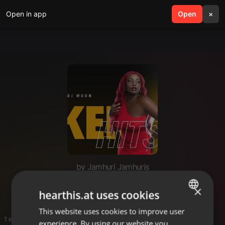
Open in app
search
Open
menu
×
by Jamhuri Jamhuris
HITS KENYA
×
hearthis.at uses cookies
This website uses cookies to improve user
ENGLISH
1 entries
experience. By using our website you