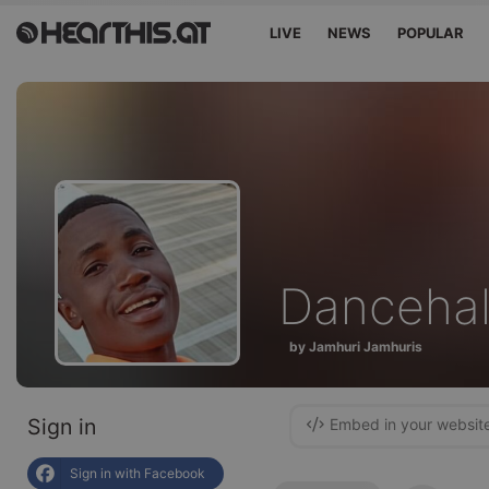
LIVE
NEWS
POPULAR
Dancehal
by Jamhuri Jamhuris
Sign in
Embed in your websit
Sign in with Facebook