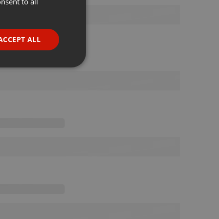
nsent to all
ENGLISH
GERMAN
FRENCH
ACCEPT ALL
PORTUGUESE
SPANISH
ionality
ITALIAN
e website cannot be