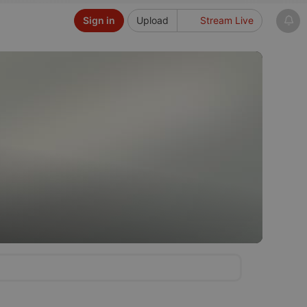
Sign in
Upload
Stream Live