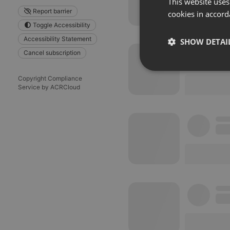
This website uses
Report barrier
cookies in accord
Toggle Accessibility
Accessibility Statement
SHOW DETAI
Cancel subscription
Strictly 
Copyright Compliance
Service by ACRCloud
Strictly necessary co
used properly without
Name
chatbox_minimized
PHPSESSID