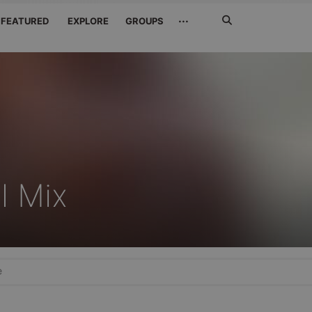
Search
···
FEATURED
EXPLORE
GROUPS
Jetzt
suchen
l Mix
e