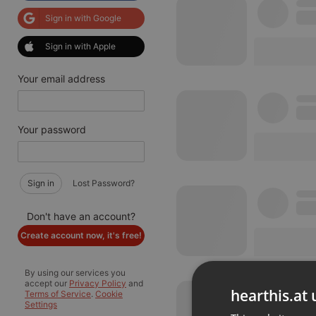
Sign in with Google
Sign in with Apple
Your email address
Your password
Sign in
Lost Password?
Don't have an account?
Create account now, it's free!
By using our services you
accept our
Privacy Policy
and
hearthis.at 
Terms of Service
.
Cookie
Settings