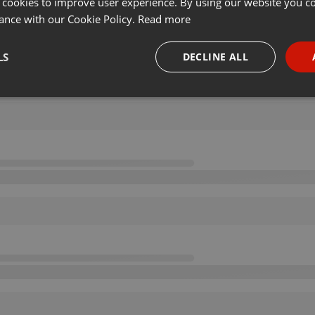
 cookies to improve user experience. By using our website you co
ance with our Cookie Policy.
Read more
LS
DECLINE ALL
necessary
Targeting
Funct
Strictly necessary
Targeting
Functionality
okies allow core website functionality such as user login and account management. Th
 strictly necessary cookies.
Provider /
Expiration
Description
Domain
.hearthis.at
Session
Chat configuration cookie
1 year
User Login Session Cookie
PHP.net