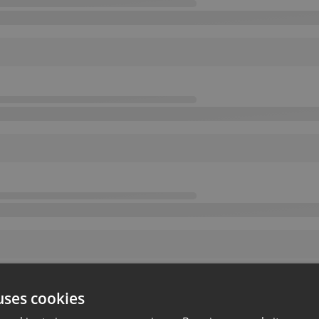
uses cookies