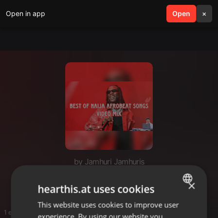
Open in app
search
Open
menu
×
by Jamhuri Jamhuris
Best Naija AFROBEAT
×
hearthis.at uses cookies
This website uses cookies to improve user
ENGLISH
1 entries
experience. By using our website you