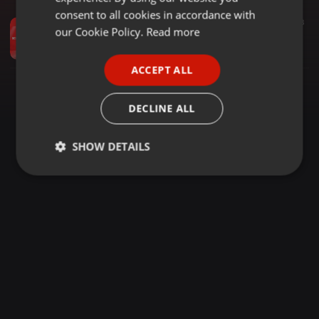
GERMAN
consent to all cookies in accordance with
Other ·
1:00:28
1.723
163
FRENCH
our Cookie Policy.
Read more
BEST OF NAIJA AFROBEAT SONGS 2023 (Video Mix) - DJ MOON ft. Burna Boy , Ayra Starr , Rema , Omah Lay
DjMoonKenya
PORTUGUESE
ACCEPT ALL
SPANISH
ITALIAN
DECLINE ALL
SHOW DETAILS
Strictly
Targeting
Functionality
necessary
Strictly necessary
Targeting
Functionality
Strictly necessary cookies allow core website