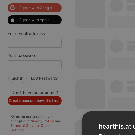
Sign in with Google
Sign in with Apple
Your email address
Your password
Sign in
Lost Password?
Don't have an account?
Create account now, it's free!
By using our services you
accept our
Privacy Policy
and
hearthis.at 
Terms of Service
.
Cookie
Settings