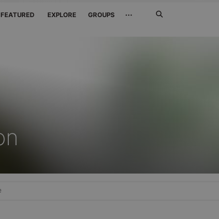
Search
···
FEATURED
EXPLORE
GROUPS
Jetzt
suchen
on
e