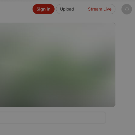
Sign in
Upload
Stream Live