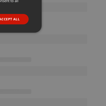
nsent to all
ENGLISH
GERMAN
FRENCH
ACCEPT ALL
PORTUGUESE
SPANISH
ionality
ITALIAN
e website cannot be