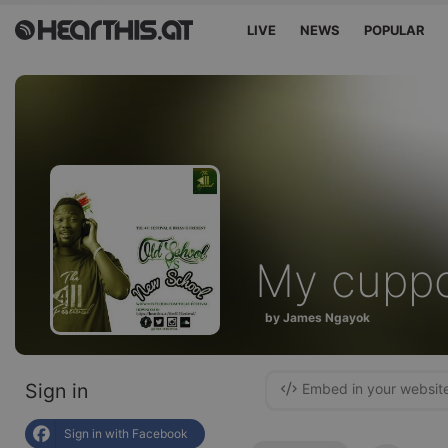
LIVE
NEWS
POPULAR
My cupp
by James Ngayok
Sign in
Embed in your websit
Sign in with Facebook