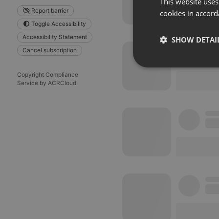
This website uses
Report barrier
cookies in accord
Toggle Accessibility
Accessibility Statement
SHOW DETAI
Cancel subscription
Strictly 
Copyright Compliance
Service by ACRCloud
Strictly necessary co
used properly without
Name
chatbox_minimized
PHPSESSID