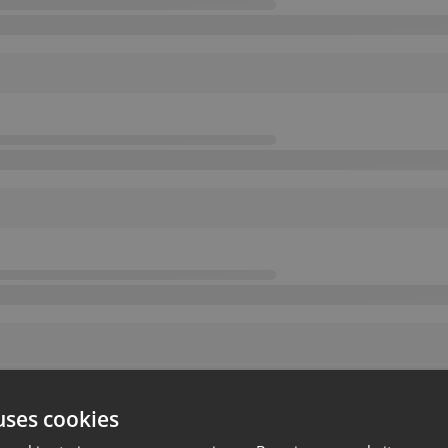
uses cookies