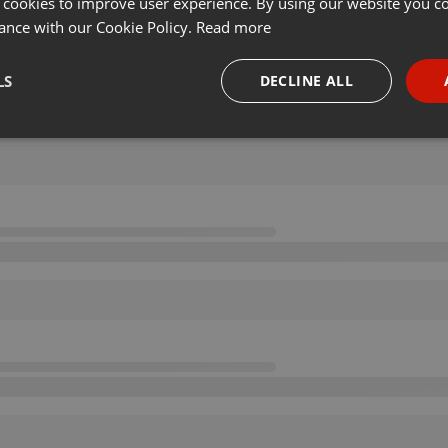
 cookies to improve user experience. By using our website you co
ance with our Cookie Policy.
Read more
LS
DECLINE ALL
necessary
Targeting
Funct
Strictly necessary
Targeting
Functionality
okies allow core website functionality such as user login and account management. Th
 strictly necessary cookies.
Provider /
Expiration
Description
Domain
.hearthis.at
Session
Chat configuration cookie
1 year
User Login Session Cookie
PHP.net